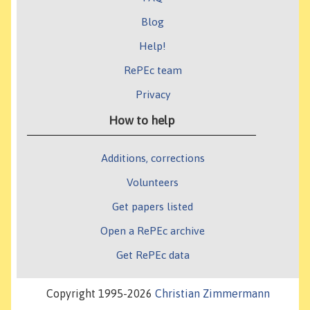
Blog
Help!
RePEc team
Privacy
How to help
Additions, corrections
Volunteers
Get papers listed
Open a RePEc archive
Get RePEc data
Copyright 1995-2026
Christian Zimmermann