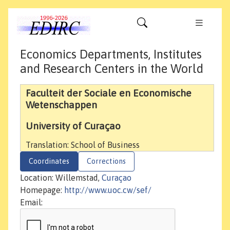
Economics Departments, Institutes
and Research Centers in the World
Faculteit der Sociale en Economische
Wetenschappen
University of Curaçao
Translation: School of Business
Coordinates
Corrections
Location: Willemstad,
Curaçao
Homepage:
http://www.uoc.cw/sef/
Email: