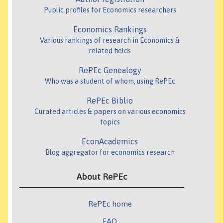
Public profiles for Economics researchers
Economics Rankings
Various rankings of research in Economics &
related fields
RePEc Genealogy
Who was a student of whom, using RePEc
RePEc Biblio
Curated articles & papers on various economics
topics
EconAcademics
Blog aggregator for economics research
About RePEc
RePEc home
FAQ