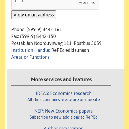
Phone: (599-9) 8442-161
Fax: (599-9) 8442-150
Postal: Jan Noorduynweg 111, Postbus 3059
Institution Handle
: RePEc:edi:fsunaan
Areas or Functions
:
More services and features
IDEAS: Economics research
All the economics literature on one site
NEP: New Economics papers
Subscribe to new additions to RePEc
Author registration