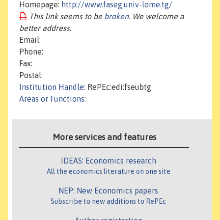
Homepage:
http://www.faseg.univ-lome.tg/
This link seems to be
broken
. We welcome a
better address.
Email:
Phone:
Fax:
Postal:
Institution Handle
: RePEc:edi:fseubtg
Areas or Functions
:
More services and features
IDEAS: Economics research
All the economics literature on one site
NEP: New Economics papers
Subscribe to new additions to RePEc