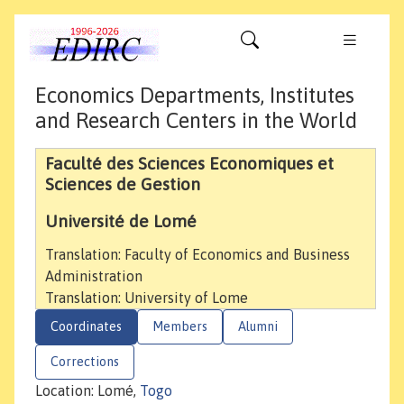
Economics Departments, Institutes
and Research Centers in the World
Faculté des Sciences Economiques et
Sciences de Gestion
Université de Lomé
Translation: Faculty of Economics and Business
Administration
Translation: University of Lome
Coordinates
Members
Alumni
Corrections
Location: Lomé,
Togo