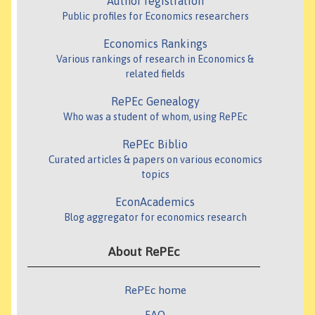
Author registration
Public profiles for Economics researchers
Economics Rankings
Various rankings of research in Economics &
related fields
RePEc Genealogy
Who was a student of whom, using RePEc
RePEc Biblio
Curated articles & papers on various economics
topics
EconAcademics
Blog aggregator for economics research
About RePEc
RePEc home
FAQ