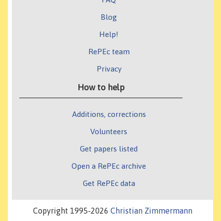
Blog
Help!
RePEc team
Privacy
How to help
Additions, corrections
Volunteers
Get papers listed
Open a RePEc archive
Get RePEc data
Copyright 1995-2026
Christian Zimmermann