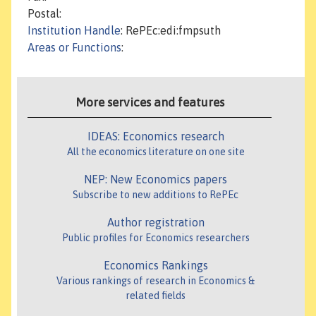
Postal:
Institution Handle
: RePEc:edi:fmpsuth
Areas or Functions
:
More services and features
IDEAS: Economics research
All the economics literature on one site
NEP: New Economics papers
Subscribe to new additions to RePEc
Author registration
Public profiles for Economics researchers
Economics Rankings
Various rankings of research in Economics &
related fields