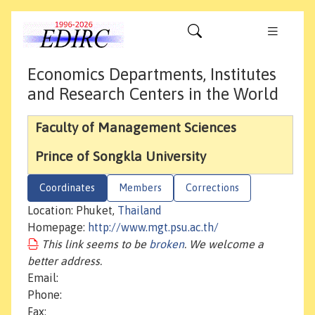
Economics Departments, Institutes
and Research Centers in the World
Faculty of Management Sciences
Prince of Songkla University
Coordinates
Members
Corrections
Location: Phuket,
Thailand
Homepage:
http://www.mgt.psu.ac.th/
This link seems to be
broken
. We welcome a
better address.
Email:
Phone:
Fax: