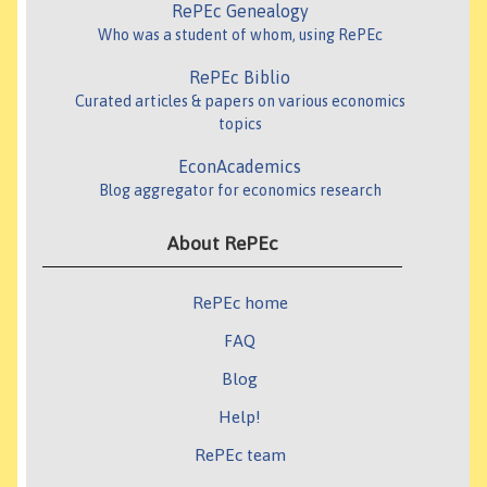
RePEc Genealogy
Who was a student of whom, using RePEc
RePEc Biblio
Curated articles & papers on various economics
topics
EconAcademics
Blog aggregator for economics research
About RePEc
RePEc home
FAQ
Blog
Help!
RePEc team