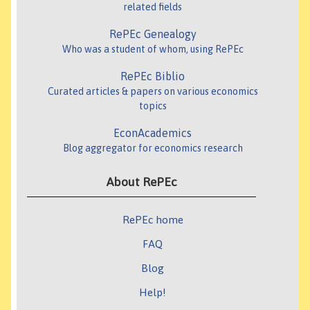
related fields
RePEc Genealogy
Who was a student of whom, using RePEc
RePEc Biblio
Curated articles & papers on various economics
topics
EconAcademics
Blog aggregator for economics research
About RePEc
RePEc home
FAQ
Blog
Help!