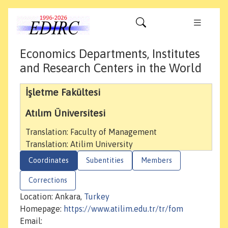
Economics Departments, Institutes
and Research Centers in the World
İşletme Fakültesi
Atılım Üniversitesi
Translation: Faculty of Management
Translation: Atilim University
Coordinates
Subentities
Members
Corrections
Location: Ankara,
Turkey
Homepage:
https://www.atilim.edu.tr/tr/fom
Email: