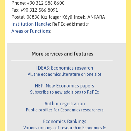
Phone: +90 312 586 8600
Fax: +90 312 586 8091
Postal: 06836 Kızılcaşar Köyü Incek, ANKARA
Institution Handle
: RePEc:edi:fmatitr
Areas or Functions
:
More services and features
IDEAS: Economics research
All the economics literature on one site
NEP: New Economics papers
Subscribe to new additions to RePEc
Author registration
Public profiles for Economics researchers
Economics Rankings
Various rankings of research in Economics &