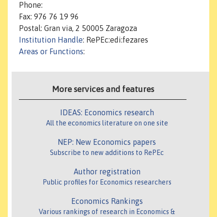
Phone:
Fax: 976 76 19 96
Postal: Gran via, 2 50005 Zaragoza
Institution Handle
: RePEc:edi:fezares
Areas or Functions
:
More services and features
IDEAS: Economics research
All the economics literature on one site
NEP: New Economics papers
Subscribe to new additions to RePEc
Author registration
Public profiles for Economics researchers
Economics Rankings
Various rankings of research in Economics &