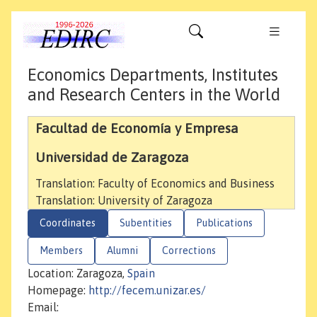
Economics Departments, Institutes
and Research Centers in the World
Facultad de Economía y Empresa
Universidad de Zaragoza
Translation: Faculty of Economics and Business
Translation: University of Zaragoza
Coordinates
Subentities
Publications
Members
Alumni
Corrections
Location: Zaragoza,
Spain
Homepage:
http://fecem.unizar.es/
Email: