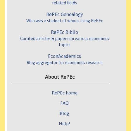
related fields
RePEc Genealogy
Who was a student of whom, using RePEc
RePEc Biblio
Curated articles & papers on various economics
topics
EconAcademics
Blog aggregator for economics research
About RePEc
RePEc home
FAQ
Blog
Help!