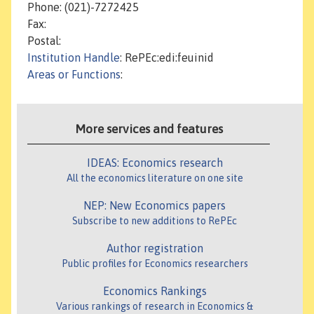
Phone: (021)-7272425
Fax:
Postal:
Institution Handle
: RePEc:edi:feuinid
Areas or Functions
:
More services and features
IDEAS: Economics research
All the economics literature on one site
NEP: New Economics papers
Subscribe to new additions to RePEc
Author registration
Public profiles for Economics researchers
Economics Rankings
Various rankings of research in Economics &