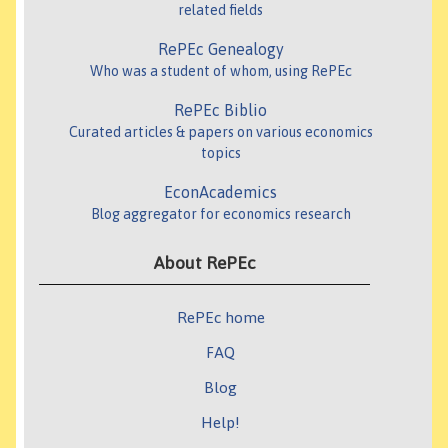
related fields
RePEc Genealogy
Who was a student of whom, using RePEc
RePEc Biblio
Curated articles & papers on various economics
topics
EconAcademics
Blog aggregator for economics research
About RePEc
RePEc home
FAQ
Blog
Help!