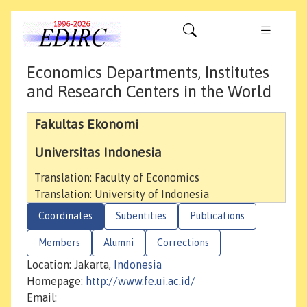
Economics Departments, Institutes
and Research Centers in the World
Fakultas Ekonomi
Universitas Indonesia
Translation: Faculty of Economics
Translation: University of Indonesia
Coordinates
Subentities
Publications
Members
Alumni
Corrections
Location: Jakarta,
Indonesia
Homepage:
http://www.fe.ui.ac.id/
Email: