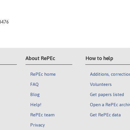
-8476
About RePEc
How to help
RePEc home
Additions, correctio
FAQ
Volunteers
Blog
Get papers listed
Help!
Open a RePEc archi
RePEc team
Get RePEc data
Privacy