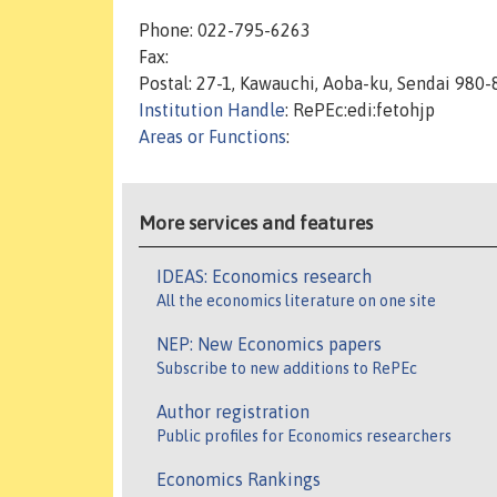
Phone: 022-795-6263
Fax:
Postal: 27-1, Kawauchi, Aoba-ku, Sendai 980
Institution Handle
: RePEc:edi:fetohjp
Areas or Functions
:
More services and features
IDEAS: Economics research
All the economics literature on one site
NEP: New Economics papers
Subscribe to new additions to RePEc
Author registration
Public profiles for Economics researchers
Economics Rankings