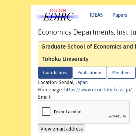
IDEAS
Papers
Economics Departments, Institu
Graduate School of Economics an
Tohoku University
Coordinates
Publications
Members
Location: Sendai,
Japan
Homepage:
https://www.econ.tohoku.ac.jp/
Email: