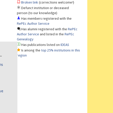
Broken link
(corrections welcome!)
Defunct institution or deceased
person (to our knowledge)
Has members registered with the
RePEc Author Service
Has alumni registered with the
RePEc
Author Service
and listed in the
RePEc
Genealogy
Has publications listed on
IDEAS
Is among the
top 25% institutions in this
region
ns
ve