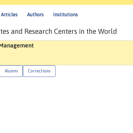
Articles
Authors
Institutions
tes and Research Centers in the World
d Management
Alumni
Corrections