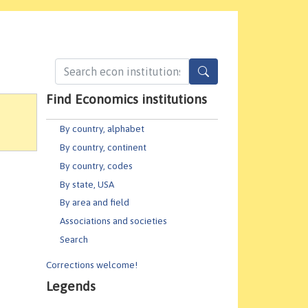
Find Economics institutions
By country, alphabet
By country, continent
By country, codes
By state, USA
By area and field
Associations and societies
Search
Corrections welcome!
Legends