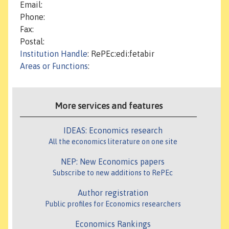
Email:
Phone:
Fax:
Postal:
Institution Handle
: RePEc:edi:fetabir
Areas or Functions
:
More services and features
IDEAS: Economics research
All the economics literature on one site
NEP: New Economics papers
Subscribe to new additions to RePEc
Author registration
Public profiles for Economics researchers
Economics Rankings