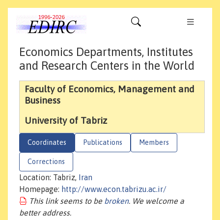
Economics Departments, Institutes
and Research Centers in the World
Faculty of Economics, Management and
Business
University of Tabriz
Coordinates
Publications
Members
Corrections
Location: Tabriz,
Iran
Homepage:
http://www.econ.tabrizu.ac.ir/
This link seems to be
broken
. We welcome a
better address.