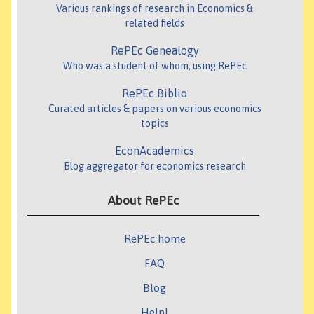
Various rankings of research in Economics &
related fields
RePEc Genealogy
Who was a student of whom, using RePEc
RePEc Biblio
Curated articles & papers on various economics
topics
EconAcademics
Blog aggregator for economics research
About RePEc
RePEc home
FAQ
Blog
Help!