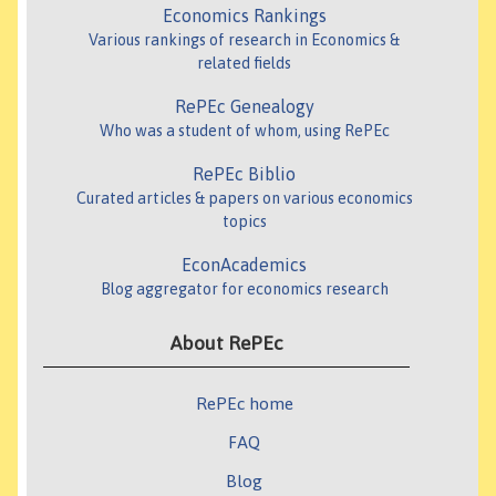
Economics Rankings
Various rankings of research in Economics &
related fields
RePEc Genealogy
Who was a student of whom, using RePEc
RePEc Biblio
Curated articles & papers on various economics
topics
EconAcademics
Blog aggregator for economics research
About RePEc
RePEc home
FAQ
Blog