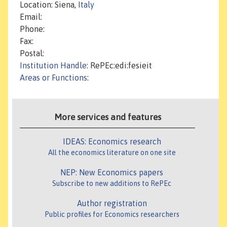
Location: Siena,
Italy
Email:
Phone:
Fax:
Postal:
Institution Handle
: RePEc:edi:fesieit
Areas or Functions
:
More services and features
IDEAS: Economics research
All the economics literature on one site
NEP: New Economics papers
Subscribe to new additions to RePEc
Author registration
Public profiles for Economics researchers