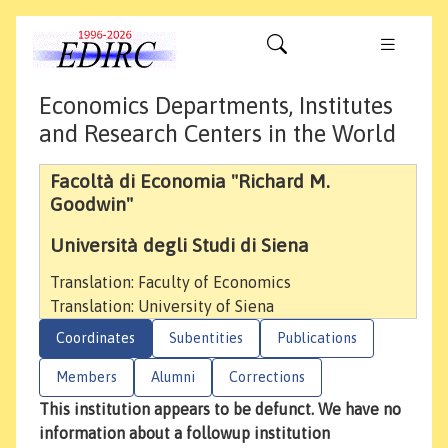
Economics Departments, Institutes
and Research Centers in the World
Facoltà di Economia "Richard M.
Goodwin"
Università degli Studi di Siena
Translation: Faculty of Economics
Translation: University of Siena
Coordinates
Subentities
Publications
Members
Alumni
Corrections
This institution appears to be defunct. We have no
information about a followup institution