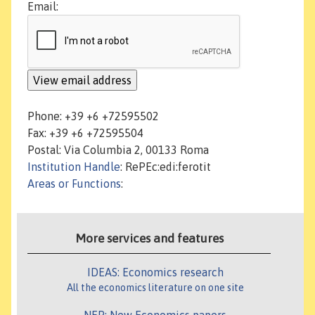
Email:
Phone: +39 +6 +72595502
Fax: +39 +6 +72595504
Postal: Via Columbia 2, 00133 Roma
Institution Handle
: RePEc:edi:ferotit
Areas or Functions
:
More services and features
IDEAS: Economics research
All the economics literature on one site