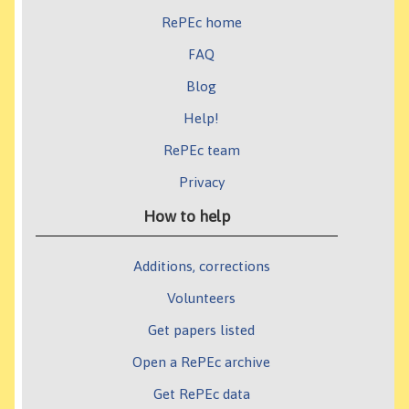
RePEc home
FAQ
Blog
Help!
RePEc team
Privacy
How to help
Additions, corrections
Volunteers
Get papers listed
Open a RePEc archive
Get RePEc data