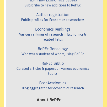
NEP: New Economics papers
Subscribe to new additions to RePEc
Author registration
Public profiles for Economics researchers
Economics Rankings
Various rankings of research in Economics &
related fields
RePEc Genealogy
Who was a student of whom, using RePEc
RePEc Biblio
Curated articles & papers on various economics
topics
EconAcademics
Blog aggregator for economics research
About RePEc