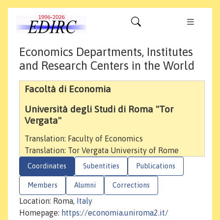
Economics Departments, Institutes
and Research Centers in the World
Facoltà di Economia
Università degli Studi di Roma "Tor
Vergata"
Translation: Faculty of Economics
Translation: Tor Vergata University of Rome
Coordinates
Subentities
Publications
Members
Alumni
Corrections
Location: Roma,
Italy
Homepage:
https://economia.uniroma2.it/