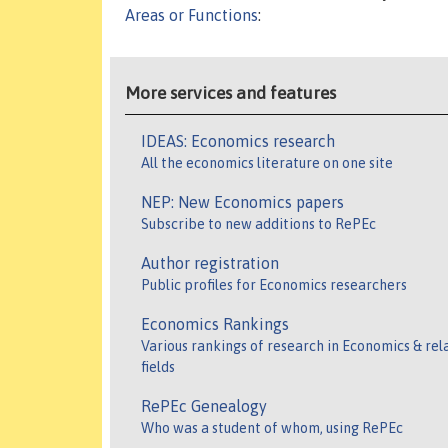
Areas or Functions
:
More services and features
IDEAS: Economics research
All the economics literature on one site
NEP: New Economics papers
Subscribe to new additions to RePEc
Author registration
Public profiles for Economics researchers
Economics Rankings
Various rankings of research in Economics & rel
fields
RePEc Genealogy
Who was a student of whom, using RePEc