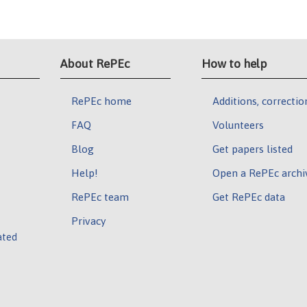
About RePEc
How to help
RePEc home
Additions, correctio
FAQ
Volunteers
Blog
Get papers listed
Help!
Open a RePEc archi
RePEc team
Get RePEc data
Privacy
ated