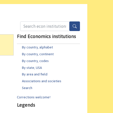
Find Economics institutions
By country, alphabet
By country, continent
By country, codes
By state, USA
By area and field
Associations and societies
Search
Corrections welcome!
Legends