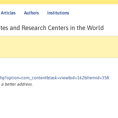
Articles
Authors
Institutions
tes and Research Centers in the World
.php?option=com_content&task=view&id=162&Itemid=358
a better address.