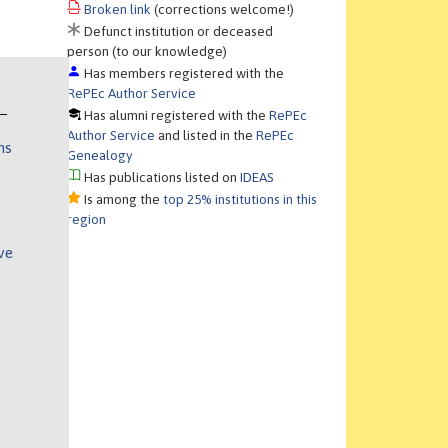
Broken link
(corrections welcome!)
Defunct institution or deceased
person (to our knowledge)
Has members registered with the
RePEc Author Service
Has alumni registered with the
RePEc
Author Service
and listed in the
RePEc
ns
Genealogy
Has publications listed on
IDEAS
Is among the
top 25% institutions in this
region
ve