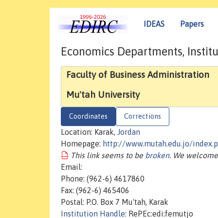
IDEAS
Papers
Economics Departments, Institu
Faculty of Business Administration
Mu'tah University
Coordinates
Corrections
Location: Karak,
Jordan
Homepage:
http://www.mutah.edu.jo/index
This link seems to be
broken
. We welcome 
Email:
Phone: (962-6) 4617860
Fax: (962-6) 465406
Postal: P.O. Box 7 Mu'tah, Karak
Institution Handle
: RePEc:edi:femutjo