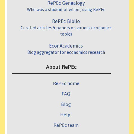
RePEc Genealogy
Who was a student of whom, using RePEc
RePEc Biblio
Curated articles & papers on various economics
topics
EconAcademics
Blog aggregator for economics research
About RePEc
RePEc home
FAQ
Blog
Help!
RePEc team