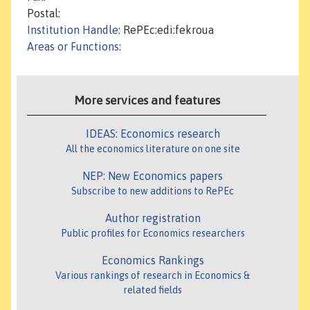
Postal:
Institution Handle
: RePEc:edi:fekroua
Areas or Functions
:
More services and features
IDEAS: Economics research
All the economics literature on one site
NEP: New Economics papers
Subscribe to new additions to RePEc
Author registration
Public profiles for Economics researchers
Economics Rankings
Various rankings of research in Economics &
related fields