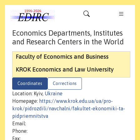
Economics Departments, Institutes
and Research Centers in the World
Faculty of Economics and Business
KROK Economics and Law University
Coordinates
Corrections
Location: Kyiv,
Ukraine
Homepage:
https://www.krok.edu.ua/ua/pro-
krok/pidrozdili/navchalni/fakultet-ekonomiki-ta-
pidpriemnitstva
Email:
Phone:
Fax: