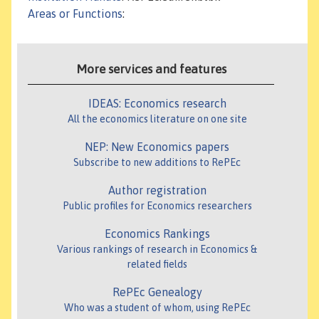
Areas or Functions
:
More services and features
IDEAS: Economics research
All the economics literature on one site
NEP: New Economics papers
Subscribe to new additions to RePEc
Author registration
Public profiles for Economics researchers
Economics Rankings
Various rankings of research in Economics &
related fields
RePEc Genealogy
Who was a student of whom, using RePEc