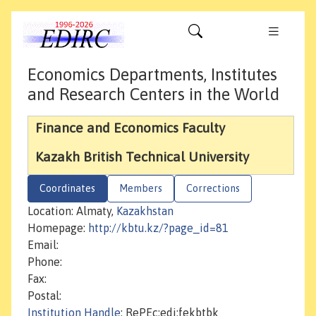
Economics Departments, Institutes
and Research Centers in the World
Finance and Economics Faculty
Kazakh British Technical University
Coordinates
Members
Corrections
Location: Almaty,
Kazakhstan
Homepage:
http://kbtu.kz/?page_id=81
Email:
Phone:
Fax:
Postal:
Institution Handle
: RePEc:edi:fekbtbk