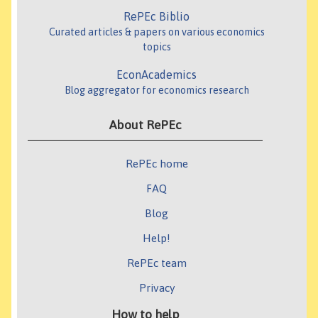
RePEc Biblio
Curated articles & papers on various economics
topics
EconAcademics
Blog aggregator for economics research
About RePEc
RePEc home
FAQ
Blog
Help!
RePEc team
Privacy
How to help