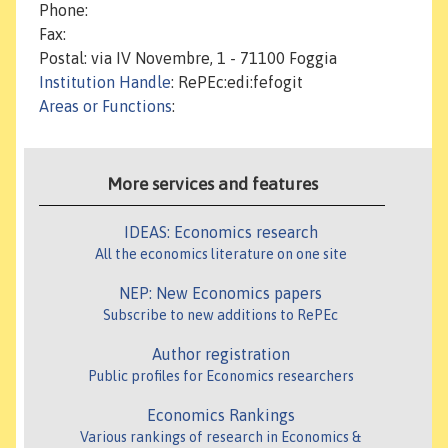
Phone:
Fax:
Postal: via IV Novembre, 1 - 71100 Foggia
Institution Handle
: RePEc:edi:fefogit
Areas or Functions
:
More services and features
IDEAS: Economics research
All the economics literature on one site
NEP: New Economics papers
Subscribe to new additions to RePEc
Author registration
Public profiles for Economics researchers
Economics Rankings
Various rankings of research in Economics &