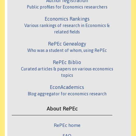
Author registration
Public profiles for Economics researchers
Economics Rankings
Various rankings of research in Economics &
related fields
RePEc Genealogy
Who was a student of whom, using RePEc
RePEc Biblio
Curated articles & papers on various economics
topics
EconAcademics
Blog aggregator for economics research
About RePEc
RePEc home
FAQ