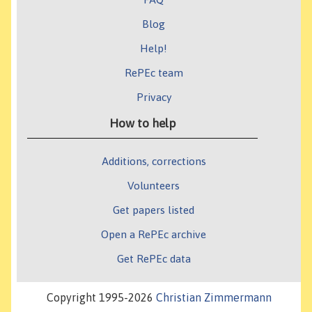
Blog
Help!
RePEc team
Privacy
How to help
Additions, corrections
Volunteers
Get papers listed
Open a RePEc archive
Get RePEc data
Copyright 1995-2026
Christian Zimmermann