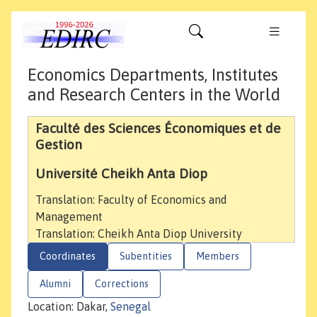
Economics Departments, Institutes
and Research Centers in the World
Faculté des Sciences Économiques et de
Gestion
Université Cheikh Anta Diop
Translation: Faculty of Economics and
Management
Translation: Cheikh Anta Diop University
Coordinates
Subentities
Members
Alumni
Corrections
Location: Dakar,
Senegal