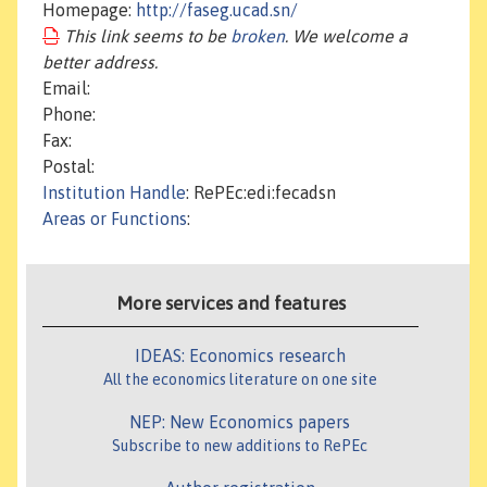
Homepage:
http://faseg.ucad.sn/
This link seems to be
broken
. We welcome a
better address.
Email:
Phone:
Fax:
Postal:
Institution Handle
: RePEc:edi:fecadsn
Areas or Functions
:
More services and features
IDEAS: Economics research
All the economics literature on one site
NEP: New Economics papers
Subscribe to new additions to RePEc