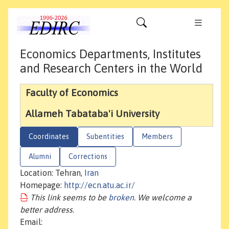
Economics Departments, Institutes
and Research Centers in the World
Faculty of Economics
Allameh Tabataba'i University
Coordinates
Subentities
Members
Alumni
Corrections
Location: Tehran,
Iran
Homepage:
http://ecn.atu.ac.ir/
This link seems to be
broken
. We welcome a
better address.
Email: