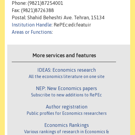
Phone: (9821)87254001
Fax: (9821)8726388
Postal: Shahid Beheshti Ave. Tehran, 15134
Institution Handle
: RePEc:edi:featuir
Areas or Functions
:
More services and features
IDEAS: Economics research
All the economics literature on one site
NEP: New Economics papers
Subscribe to new additions to RePEc
Author registration
Public profiles for Economics researchers
Economics Rankings
Various rankings of research in Economics &