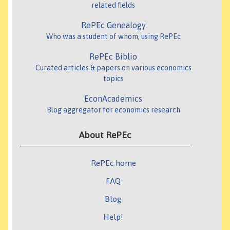
related fields
RePEc Genealogy
Who was a student of whom, using RePEc
RePEc Biblio
Curated articles & papers on various economics
topics
EconAcademics
Blog aggregator for economics research
About RePEc
RePEc home
FAQ
Blog
Help!