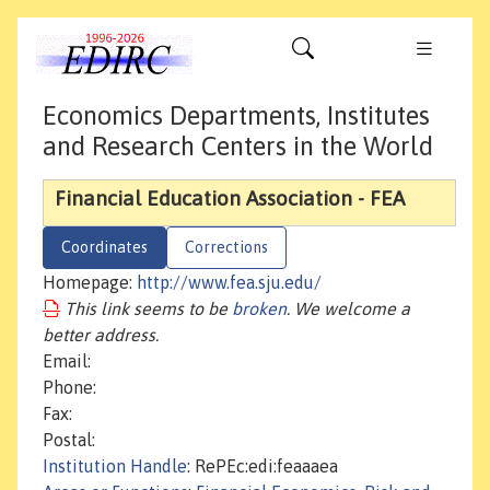
Economics Departments, Institutes
and Research Centers in the World
Financial Education Association - FEA
Coordinates
Corrections
Homepage:
http://www.fea.sju.edu/
This link seems to be
broken
. We welcome a
better address.
Email:
Phone:
Fax:
Postal:
Institution Handle
: RePEc:edi:feaaaea