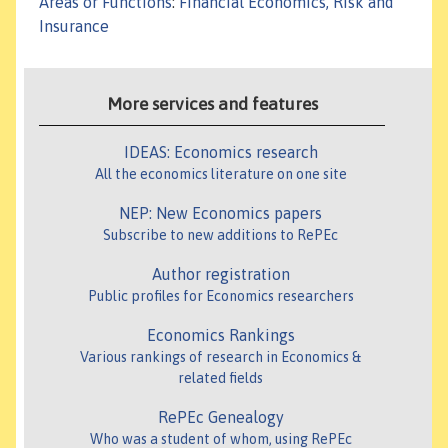
Areas or Functions
:
Financial Economics, Risk and
Insurance
More services and features
IDEAS: Economics research
All the economics literature on one site
NEP: New Economics papers
Subscribe to new additions to RePEc
Author registration
Public profiles for Economics researchers
Economics Rankings
Various rankings of research in Economics &
related fields
RePEc Genealogy
Who was a student of whom, using RePEc