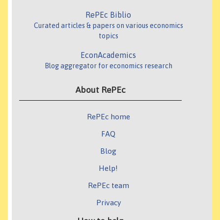
RePEc Biblio
Curated articles & papers on various economics
topics
EconAcademics
Blog aggregator for economics research
About RePEc
RePEc home
FAQ
Blog
Help!
RePEc team
Privacy