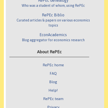
RePEc Genealogy
Who was a student of whom, using RePEc
RePEc Biblio
Curated articles & papers on various economics
topics
EconAcademics
Blog aggregator for economics research
About RePEc
RePEc home
FAQ
Blog
Help!
RePEc team
Privacy