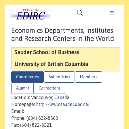
Economics Departments, Institutes
and Research Centers in the World
Sauder School of Business
University of British Columbia
Coordinates
Subentities
Members
Alumni
Corrections
Location: Vancouver,
Canada
Homepage:
http://www.sauder.ubc.ca/
Email:
Phone: (604) 822-8500
Fax: (604) 822-8521