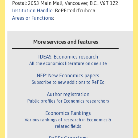
Postal: 2053 Main Mall, Vancouver, B.C., V6T 1Z2
Institution Handle
: RePEc:edi:fcubcca
Areas or Functions
:
More services and features
IDEAS: Economics research
All the economics literature on one site
NEP: New Economics papers
Subscribe to new additions to RePEc
Author registration
Public profiles for Economics researchers
Economics Rankings
Various rankings of research in Economics &
related fields