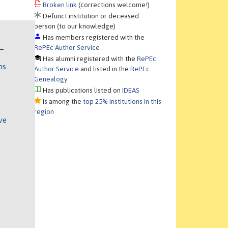
Broken link
(corrections welcome!)
Defunct institution or deceased
person (to our knowledge)
Has members registered with the
RePEc Author Service
Has alumni registered with the
RePEc
ns
Author Service
and listed in the
RePEc
Genealogy
Has publications listed on
IDEAS
Is among the
top 25% institutions in this
region
ve