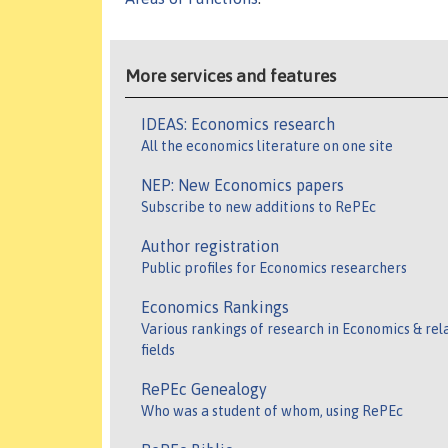
More services and features
IDEAS: Economics research
All the economics literature on one site
NEP: New Economics papers
Subscribe to new additions to RePEc
Author registration
Public profiles for Economics researchers
Economics Rankings
Various rankings of research in Economics & rel
fields
RePEc Genealogy
Who was a student of whom, using RePEc