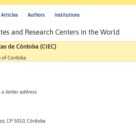
Articles
Authors
Institutions
tes and Research Centers in the World
cas de Córdoba (CIEC)
h of Cordoba
/
a better address.
nez, CP 5010, Córdoba