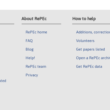
About RePEc
How to help
RePEc home
Additions, correctio
FAQ
Volunteers
Blog
Get papers listed
Help!
Open a RePEc archi
RePEc team
Get RePEc data
Privacy
ated