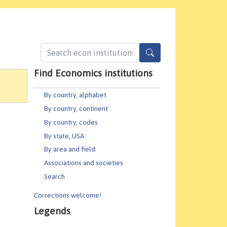
Find Economics institutions
By country, alphabet
By country, continent
By country, codes
By state, USA
By area and field
Associations and societies
Search
Corrections welcome!
Legends