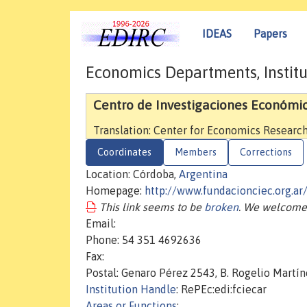
IDEAS
Papers
Economics Departments, Institu
Centro de Investigaciones Económi
Translation: Center for Economics Researc
Coordinates
Members
Corrections
Location: Córdoba,
Argentina
Homepage:
http://www.fundacionciec.org.ar
This link seems to be
broken
. We welcome 
Email:
Phone: 54 351 4692636
Fax:
Postal: Genaro Pérez 2543, B. Rogelio Martí
Institution Handle
: RePEc:edi:fciecar
Areas or Functions
: