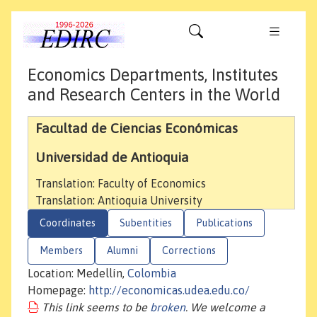
Economics Departments, Institutes
and Research Centers in the World
Facultad de Ciencias Económicas
Universidad de Antioquia
Translation: Faculty of Economics
Translation: Antioquia University
Coordinates
Subentities
Publications
Members
Alumni
Corrections
Location: Medellín,
Colombia
Homepage:
http://economicas.udea.edu.co/
This link seems to be
broken
. We welcome a