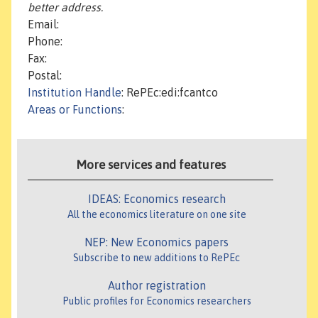
better address.
Email:
Phone:
Fax:
Postal:
Institution Handle
: RePEc:edi:fcantco
Areas or Functions
:
More services and features
IDEAS: Economics research
All the economics literature on one site
NEP: New Economics papers
Subscribe to new additions to RePEc
Author registration
Public profiles for Economics researchers