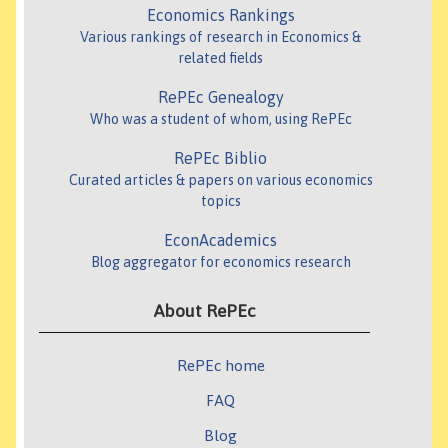
Economics Rankings
Various rankings of research in Economics &
related fields
RePEc Genealogy
Who was a student of whom, using RePEc
RePEc Biblio
Curated articles & papers on various economics
topics
EconAcademics
Blog aggregator for economics research
About RePEc
RePEc home
FAQ
Blog