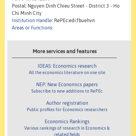
Postal: Nguyen Dinh Chieu Street - District 3 - Ho
Chi Minh City
Institution Handle
: RePEc:edi:fbuehvn
Areas or Functions
:
More services and features
IDEAS: Economics research
All the economics literature on one site
NEP: New Economics papers
Subscribe to new additions to RePEc
Author registration
Public profiles for Economics researchers
Economics Rankings
Various rankings of research in Economics &
related fields