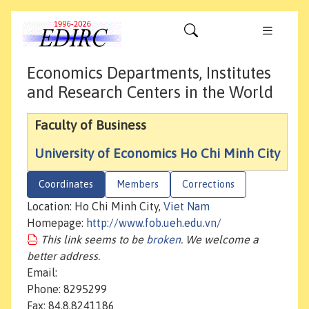
Economics Departments, Institutes
and Research Centers in the World
Faculty of Business
University of Economics Ho Chi Minh City
Coordinates
Members
Corrections
Location: Ho Chi Minh City,
Viet Nam
Homepage:
http://www.fob.ueh.edu.vn/
This link seems to be
broken
. We welcome a
better address.
Email:
Phone: 8295299
Fax: 84.8.8241186