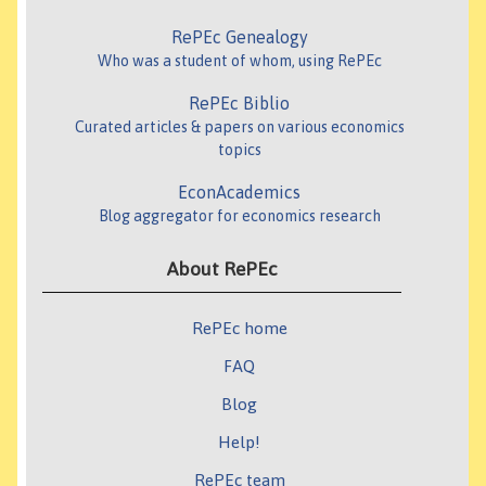
RePEc Genealogy
Who was a student of whom, using RePEc
RePEc Biblio
Curated articles & papers on various economics
topics
EconAcademics
Blog aggregator for economics research
About RePEc
RePEc home
FAQ
Blog
Help!
RePEc team