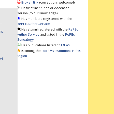
Broken link
(corrections welcome!)
Defunct institution or deceased
person (to our knowledge)
Has members registered with the
RePEc Author Service
Has alumni registered with the
RePEc
ns
Author Service
and listed in the
RePEc
Genealogy
Has publications listed on
IDEAS
Is among the
top 25% institutions in this
region
ve