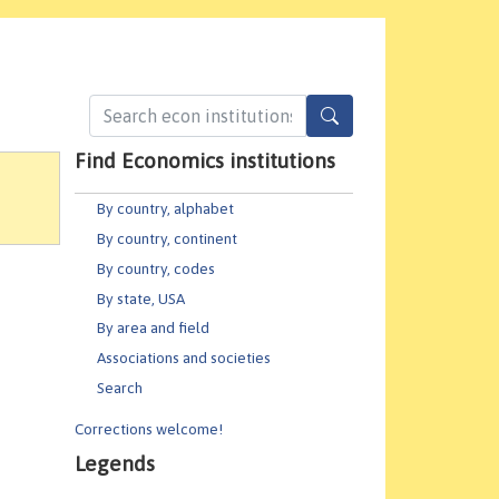
Find Economics institutions
By country, alphabet
By country, continent
By country, codes
By state, USA
By area and field
Associations and societies
Search
Corrections welcome!
Legends