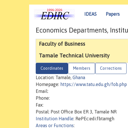
IDEAS
Papers
Economics Departments, Institu
Faculty of Business
Tamale Technical University
Coordinates
Members
Corrections
Location: Tamale,
Ghana
Homepage:
https://www.tatu.edu.gh/fob.php
Email:
Phone:
Fax:
Postal: Post Office Box ER 3, Tamale NR
Institution Handle
: RePEc:edi:fbtamgh
Areas or Functions
: