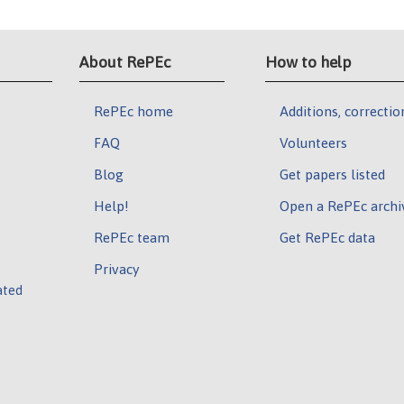
About RePEc
How to help
RePEc home
Additions, correctio
FAQ
Volunteers
Blog
Get papers listed
Help!
Open a RePEc archi
RePEc team
Get RePEc data
Privacy
ated