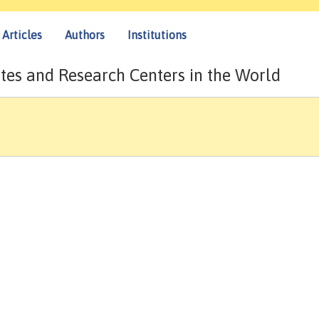
Articles
Authors
Institutions
tes and Research Centers in the World