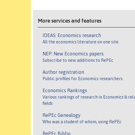
More services and features
IDEAS: Economics research
All the economics literature on one site
NEP: New Economics papers
Subscribe to new additions to RePEc
Author registration
Public profiles for Economics researchers
Economics Rankings
Various rankings of research in Economics & rel
fields
RePEc Genealogy
Who was a student of whom, using RePEc
RePEc Biblio