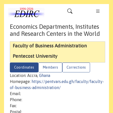
Economics Departments, Institutes
and Research Centers in the World
Faculty of Business Administration
Pentecost University
Coordinates
Members
Corrections
Location: Accra,
Ghana
Homepage:
https://pentvars.edu.gh/faculty/faculty-
of-business-administration/
Email:
Phone:
Fax:
Postal: