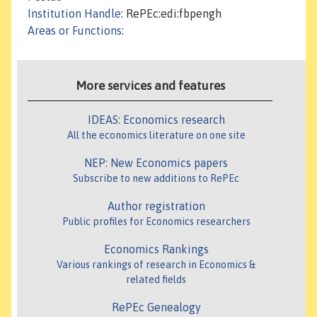
Institution Handle
: RePEc:edi:fbpengh
Areas or Functions
:
More services and features
IDEAS: Economics research
All the economics literature on one site
NEP: New Economics papers
Subscribe to new additions to RePEc
Author registration
Public profiles for Economics researchers
Economics Rankings
Various rankings of research in Economics &
related fields
RePEc Genealogy