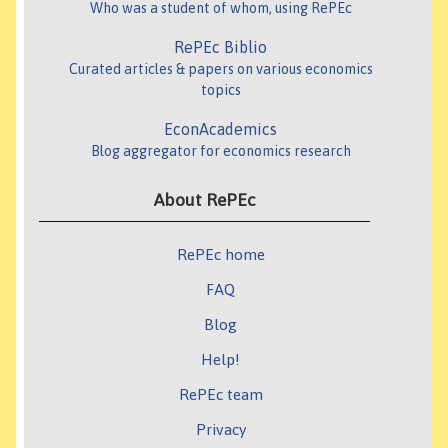
Who was a student of whom, using RePEc
RePEc Biblio
Curated articles & papers on various economics
topics
EconAcademics
Blog aggregator for economics research
About RePEc
RePEc home
FAQ
Blog
Help!
RePEc team
Privacy