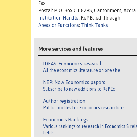
Fax:
Postal: P. O. Box CT 8298, Cantonment, Accra
Institution Handle
: RePEc:edi:fbiacgh
Areas or Functions
:
Think Tanks
More services and features
IDEAS: Economics research
All the economics literature on one site
NEP: New Economics papers
Subscribe to new additions to RePEc
Author registration
Public profiles for Economics researchers
Economics Rankings
Various rankings of research in Economics & rel
fields