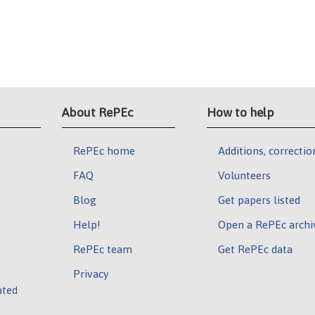
About RePEc
How to help
RePEc home
Additions, correctio
FAQ
Volunteers
Blog
Get papers listed
Help!
Open a RePEc archi
RePEc team
Get RePEc data
Privacy
ated