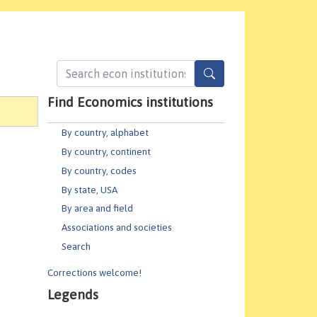
Find Economics institutions
By country, alphabet
By country, continent
By country, codes
By state, USA
By area and field
Associations and societies
Search
Corrections welcome!
Legends