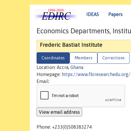
IDEAS
Papers
Economics Departments, Institu
Frederic Bastiat Institute
Coordinates
Members
Corrections
Location: Accra,
Ghana
Homepage:
https://www.fbiresearchedu.org/
Email:
Phone: +233(0)508383274