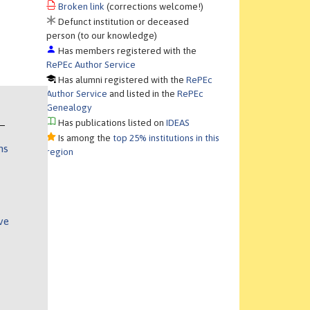
Broken link
(corrections welcome!)
Defunct institution or deceased
person (to our knowledge)
Has members registered with the
RePEc Author Service
Has alumni registered with the
RePEc
Author Service
and listed in the
RePEc
Genealogy
Has publications listed on
IDEAS
Is among the
top 25% institutions in this
ns
region
ve