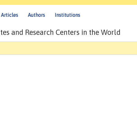
Articles
Authors
Institutions
tes and Research Centers in the World