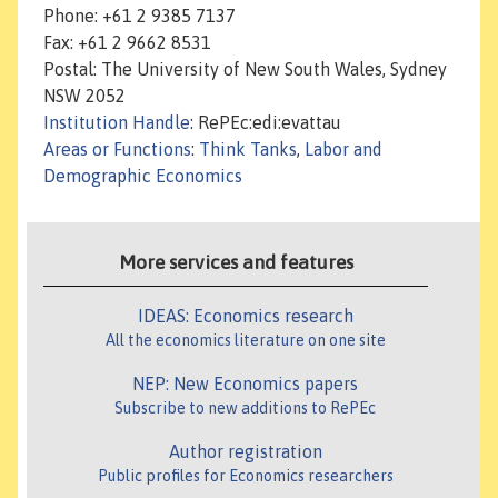
Phone: +61 2 9385 7137
Fax: +61 2 9662 8531
Postal: The University of New South Wales, Sydney
NSW 2052
Institution Handle
: RePEc:edi:evattau
Areas or Functions
:
Think Tanks
,
Labor and
Demographic Economics
More services and features
IDEAS: Economics research
All the economics literature on one site
NEP: New Economics papers
Subscribe to new additions to RePEc
Author registration
Public profiles for Economics researchers