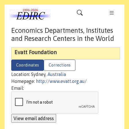
Economics Departments, Institutes
and Research Centers in the World
Evatt Foundation
Coordinates
Corrections
Location: Sydney,
Australia
Homepage:
http://www.evatt.org.au/
Email: