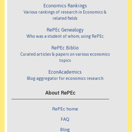
Economics Rankings
Various rankings of research in Economics &
related fields
RePEc Genealogy
Who was a student of whom, using RePEc
RePEc Biblio
Curated articles & papers on various economics
topics
EconAcademics
Blog aggregator for economics research
About RePEc
RePEc home
FAQ
Blog