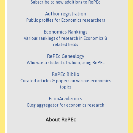
Subscribe to new additions to RePEc
Author registration
Public profiles for Economics researchers
Economics Rankings
Various rankings of research in Economics &
related fields
RePEc Genealogy
Who was a student of whom, using RePEc
RePEc Biblio
Curated articles & papers on various economics
topics
EconAcademics
Blog aggregator for economics research
About RePEc