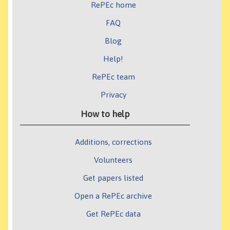
RePEc home
FAQ
Blog
Help!
RePEc team
Privacy
How to help
Additions, corrections
Volunteers
Get papers listed
Open a RePEc archive
Get RePEc data