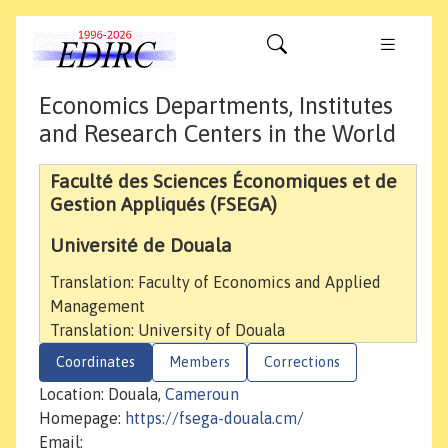
Economics Departments, Institutes
and Research Centers in the World
Faculté des Sciences Économiques et de
Gestion Appliqués (FSEGA)
Université de Douala
Translation: Faculty of Economics and Applied
Management
Translation: University of Douala
Coordinates
Members
Corrections
Location: Douala,
Cameroun
Homepage:
https://fsega-douala.cm/
Email: