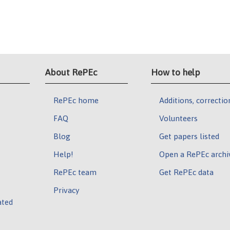
About RePEc
How to help
RePEc home
Additions, correctio
FAQ
Volunteers
Blog
Get papers listed
Help!
Open a RePEc archi
RePEc team
Get RePEc data
Privacy
ated