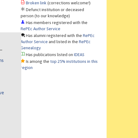
Broken link
(corrections welcome!)
Defunct institution or deceased
person (to our knowledge)
Has members registered with the
RePEc Author Service
Has alumni registered with the
RePEc
Author Service
and listed in the
RePEc
Genealogy
Has publications listed on
IDEAS
ns
Is among the
top 25% institutions in this
region
ve