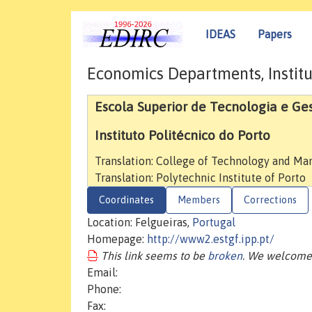
IDEAS
Papers
Economics Departments, Institu
Escola Superior de Tecnologia e Ge
Instituto Politécnico do Porto
Translation: College of Technology and M
Translation: Polytechnic Institute of Porto
Coordinates
Members
Corrections
Location: Felgueiras,
Portugal
Homepage:
http://www2.estgf.ipp.pt/
This link seems to be
broken
. We welcome 
Email:
Phone:
Fax: