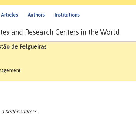
Articles
Authors
Institutions
tes and Research Centers in the World
stão de Felgueiras
anagement
a better address.