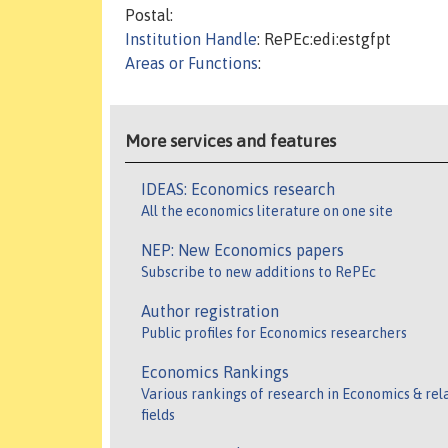
Postal:
Institution Handle
: RePEc:edi:estgfpt
Areas or Functions
:
More services and features
IDEAS: Economics research
All the economics literature on one site
NEP: New Economics papers
Subscribe to new additions to RePEc
Author registration
Public profiles for Economics researchers
Economics Rankings
Various rankings of research in Economics & rel
fields