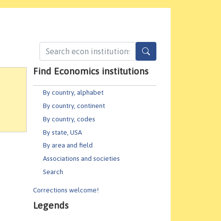
Find Economics institutions
By country, alphabet
By country, continent
By country, codes
By state, USA
By area and field
Associations and societies
Search
Corrections welcome!
Legends