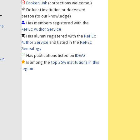
Broken link
(corrections welcome!)
Defunct institution or deceased
person (to our knowledge)
Has members registered with the
ns
RePEc Author Service
Has alumni registered with the
RePEc
Author Service
and listed in the
RePEc
Genealogy
Has publications listed on
IDEAS
ve
Is among the
top 25% institutions in this
region