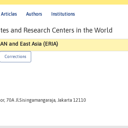
Articles
Authors
Institutions
tes and Research Centers in the World
AN and East Asia (ERIA)
Corrections
or, 70A Jl.Sisingamangaraja, Jakarta 12110