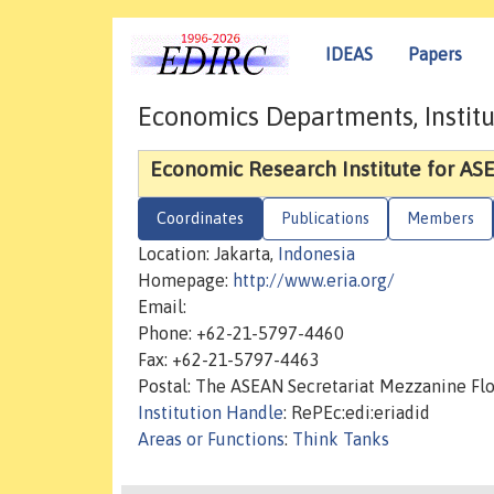
IDEAS
Papers
Economics Departments, Institu
Economic Research Institute for ASE
Coordinates
Publications
Members
Location: Jakarta,
Indonesia
Homepage:
http://www.eria.org/
Email:
Phone: +62-21-5797-4460
Fax: +62-21-5797-4463
Postal: The ASEAN Secretariat Mezzanine Flo
Institution Handle
: RePEc:edi:eriadid
Areas or Functions
:
Think Tanks