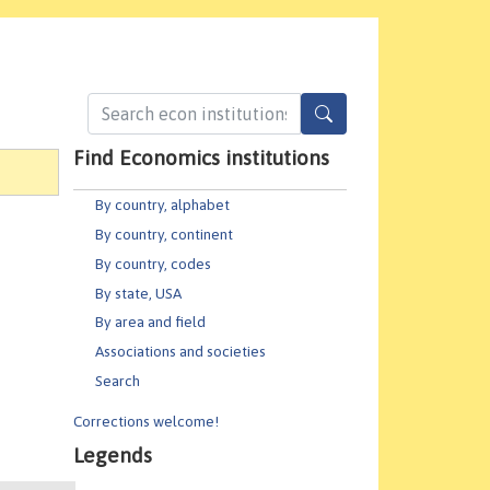
Find Economics institutions
By country, alphabet
By country, continent
By country, codes
By state, USA
By area and field
Associations and societies
Search
Corrections welcome!
Legends