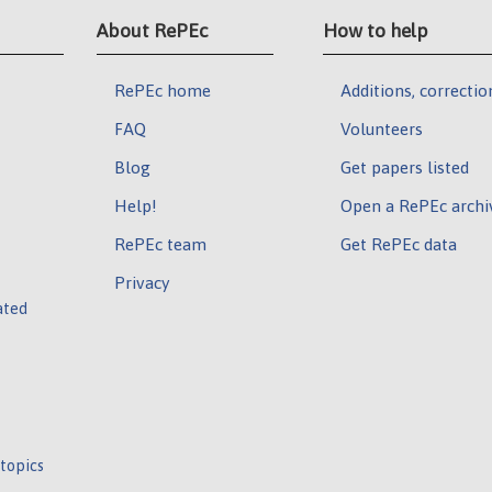
About RePEc
How to help
RePEc home
Additions, correctio
FAQ
Volunteers
Blog
Get papers listed
Help!
Open a RePEc archi
RePEc team
Get RePEc data
Privacy
ated
 topics