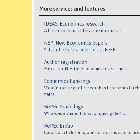
More services and features
IDEAS: Economics research
All the economics literature on one site
NEP: New Economics papers
Subscribe to new additions to RePEc
Author registration
Public profiles for Economics researchers
Economics Rankings
Various rankings of research in Economics & rel
fields
RePEc Genealogy
Who was a student of whom, using RePEc
RePEc Biblio
Curated articles & papers on various economics