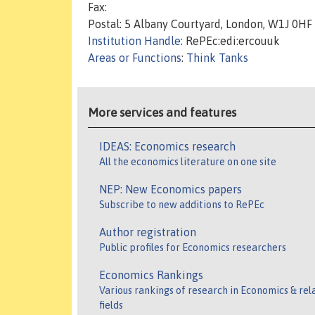
Fax:
Postal: 5 Albany Courtyard, London, W1J 0HF
Institution Handle
: RePEc:edi:ercouuk
Areas or Functions
:
Think Tanks
More services and features
IDEAS: Economics research
All the economics literature on one site
NEP: New Economics papers
Subscribe to new additions to RePEc
Author registration
Public profiles for Economics researchers
Economics Rankings
Various rankings of research in Economics & rel
fields