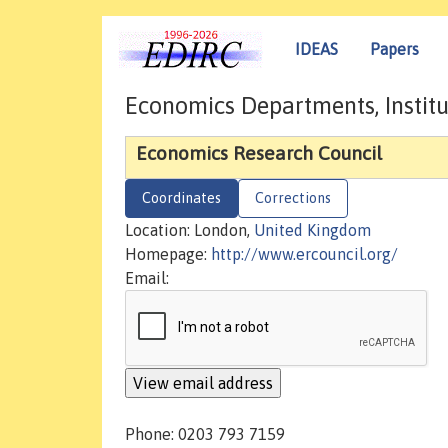
IDEAS
Papers
Economics Departments, Institu
Economics Research Council
Coordinates
Corrections
Location: London,
United Kingdom
Homepage:
http://www.ercouncil.org/
Email:
Phone: 0203 793 7159