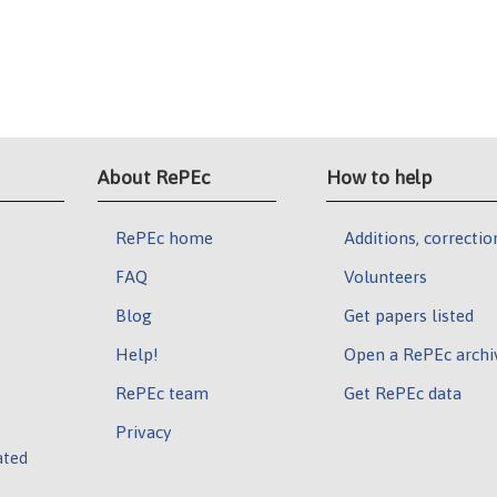
About RePEc
How to help
RePEc home
Additions, correctio
FAQ
Volunteers
Blog
Get papers listed
Help!
Open a RePEc archi
RePEc team
Get RePEc data
Privacy
ated