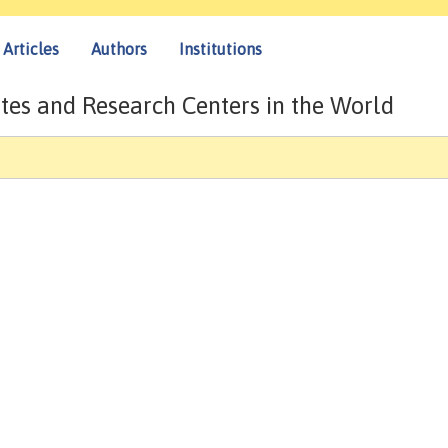
Articles
Authors
Institutions
tes and Research Centers in the World