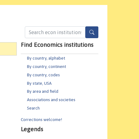
Find Economics institutions
By country, alphabet
By country, continent
By country, codes
By state, USA
By area and field
Associations and societies
Search
Corrections welcome!
Legends