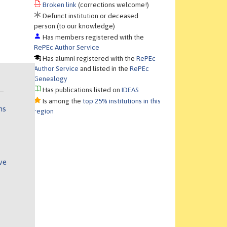
Broken link
(corrections welcome!)
Defunct institution or deceased
person (to our knowledge)
Has members registered with the
RePEc Author Service
Has alumni registered with the
RePEc
Author Service
and listed in the
RePEc
Genealogy
Has publications listed on
IDEAS
Is among the
top 25% institutions in this
ns
region
ve