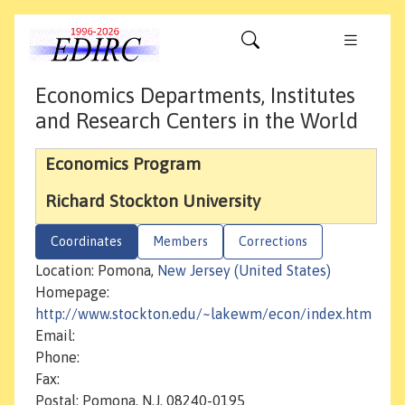
Economics Departments, Institutes
and Research Centers in the World
Economics Program
Richard Stockton University
Coordinates
Members
Corrections
Location: Pomona,
New Jersey (United States)
Homepage:
http://www.stockton.edu/~lakewm/econ/index.htm
Email:
Phone:
Fax:
Postal: Pomona, N.J. 08240-0195