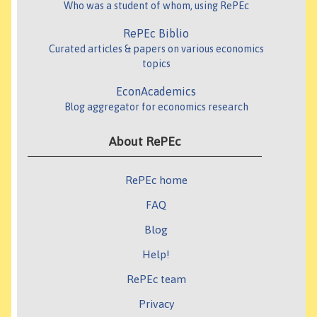
Who was a student of whom, using RePEc
RePEc Biblio
Curated articles & papers on various economics
topics
EconAcademics
Blog aggregator for economics research
About RePEc
RePEc home
FAQ
Blog
Help!
RePEc team
Privacy