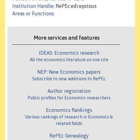
Institution Handle
: RePEc:edi:epstous
Areas or Functions
:
More services and features
IDEAS: Economics research
All the economics literature on one site
NEP: New Economics papers
Subscribe to new additions to RePEc
Author registration
Public profiles for Economics researchers
Economics Rankings
Various rankings of research in Economics &
related fields
RePEc Genealogy