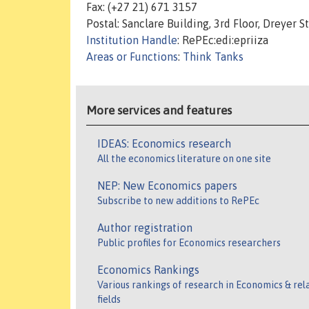
Fax: (+27 21) 671 3157
Postal: Sanclare Building, 3rd Floor, Dreyer
Institution Handle
: RePEc:edi:epriiza
Areas or Functions
:
Think Tanks
More services and features
IDEAS: Economics research
All the economics literature on one site
NEP: New Economics papers
Subscribe to new additions to RePEc
Author registration
Public profiles for Economics researchers
Economics Rankings
Various rankings of research in Economics & rel
fields