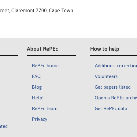
 Street, Claremont 7700, Cape Town
About RePEc
How to help
RePEc home
Additions, correctio
FAQ
Volunteers
Blog
Get papers listed
Help!
Open a RePEc archi
RePEc team
Get RePEc data
Privacy
ated