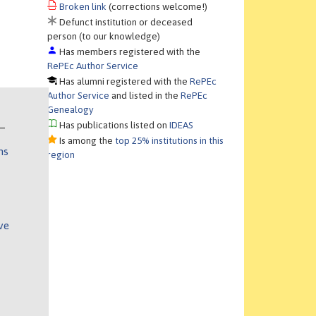
Broken link
(corrections welcome!)
Defunct institution or deceased
person (to our knowledge)
Has members registered with the
RePEc Author Service
Has alumni registered with the
RePEc
Author Service
and listed in the
RePEc
Genealogy
Has publications listed on
IDEAS
Is among the
top 25% institutions in this
ns
region
ve