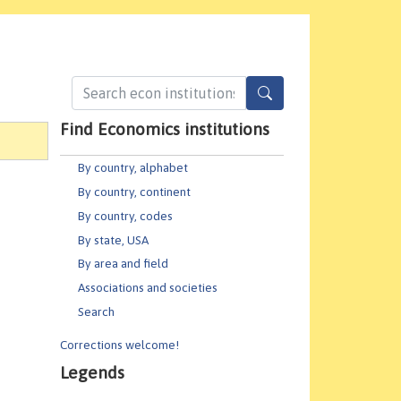
Find Economics institutions
By country, alphabet
By country, continent
By country, codes
By state, USA
By area and field
Associations and societies
Search
Corrections welcome!
Legends