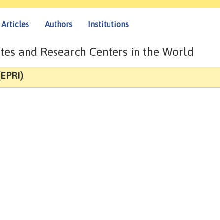
Articles
Authors
Institutions
tes and Research Centers in the World
(EPRI)