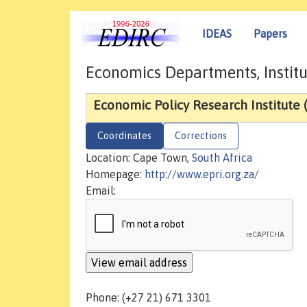
IDEAS
Papers
Economics Departments, Institu
Economic Policy Research Institute 
Coordinates
Corrections
Location: Cape Town,
South Africa
Homepage:
http://www.epri.org.za/
Email:
Phone: (+27 21) 671 3301