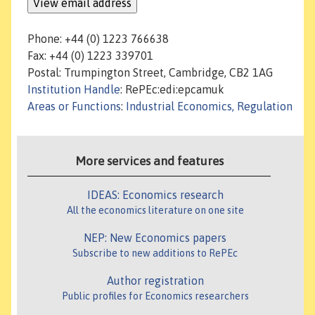
Phone: +44 (0) 1223 766638
Fax: +44 (0) 1223 339701
Postal: Trumpington Street, Cambridge, CB2 1AG
Institution Handle
: RePEc:edi:epcamuk
Areas or Functions
:
Industrial Economics, Regulation
More services and features
IDEAS: Economics research
All the economics literature on one site
NEP: New Economics papers
Subscribe to new additions to RePEc
Author registration
Public profiles for Economics researchers