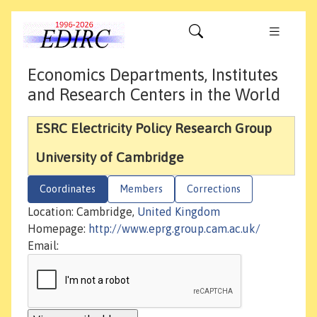
Economics Departments, Institutes
and Research Centers in the World
ESRC Electricity Policy Research Group
University of Cambridge
Coordinates
Members
Corrections
Location: Cambridge,
United Kingdom
Homepage:
http://www.eprg.group.cam.ac.uk/
Email: