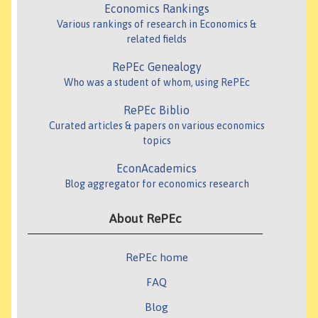
Economics Rankings
Various rankings of research in Economics &
related fields
RePEc Genealogy
Who was a student of whom, using RePEc
RePEc Biblio
Curated articles & papers on various economics
topics
EconAcademics
Blog aggregator for economics research
About RePEc
RePEc home
FAQ
Blog