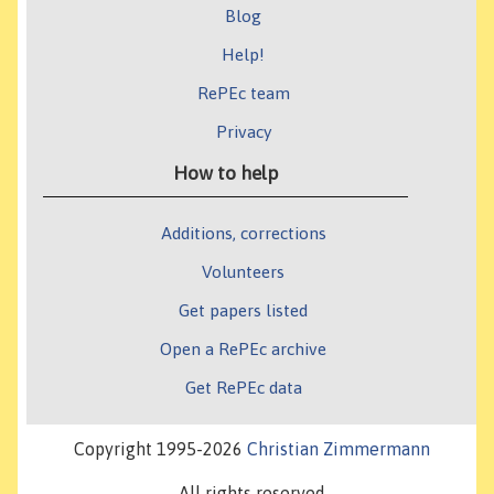
Blog
Help!
RePEc team
Privacy
How to help
Additions, corrections
Volunteers
Get papers listed
Open a RePEc archive
Get RePEc data
Copyright 1995-2026
Christian Zimmermann
All rights reserved