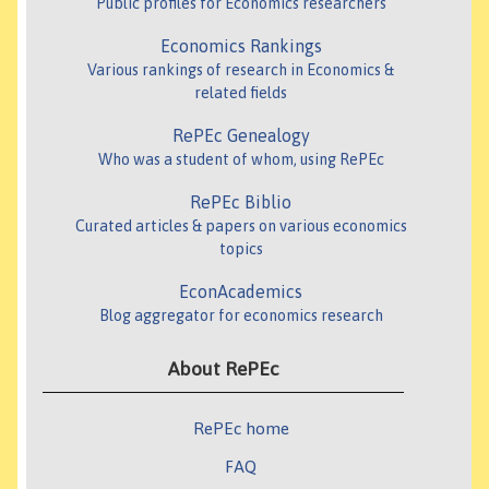
Public profiles for Economics researchers
Economics Rankings
Various rankings of research in Economics &
related fields
RePEc Genealogy
Who was a student of whom, using RePEc
RePEc Biblio
Curated articles & papers on various economics
topics
EconAcademics
Blog aggregator for economics research
About RePEc
RePEc home
FAQ