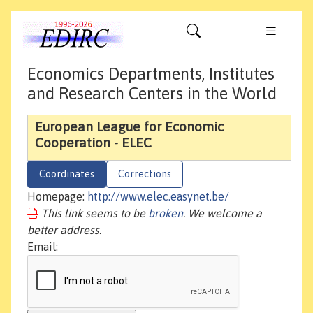
Economics Departments, Institutes
and Research Centers in the World
European League for Economic
Cooperation - ELEC
Coordinates
Corrections
Homepage:
http://www.elec.easynet.be/
This link seems to be
broken
. We welcome a
better address.
Email: