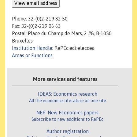
Phone: 32-(0)2-219 82 50
Fax: 32-(0)2-219 06 63
Postal: Place du Champ de Mars, 2 #8, B-1050
Bruxelles
Institution Handle
: RePEc:edi:eleccea
Areas or Functions
:
More services and features
IDEAS: Economics research
All the economics literature on one site
NEP: New Economics papers
Subscribe to new additions to RePEc
Author registration