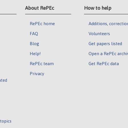
About RePEc
How to help
RePEc home
Additions, correctio
FAQ
Volunteers
Blog
Get papers listed
Help!
Open a RePEc archi
RePEc team
Get RePEc data
Privacy
ated
 topics