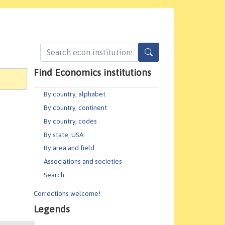
Find Economics institutions
By country, alphabet
By country, continent
By country, codes
By state, USA
By area and field
Associations and societies
Search
Corrections welcome!
Legends