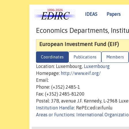
IDEAS
Papers
Economics Departments, Institu
European Investment Fund (EIF)
Coordinates
Publications
Members
Location: Luxembourg,
Luxembourg
Homepage:
http://www.eif.org/
Email:
Phone: (+352) 2485-1
Fax: (+352) 2485-81200
Postal: 37B, avenue J.F. Kennedy, L-2968 Lu
Institution Handle
: RePEc:edi:eifunlu
Areas or Functions
:
International Organizati