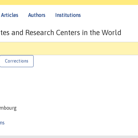
Articles
Authors
Institutions
tes and Research Centers in the World
Corrections
xembourg
ons