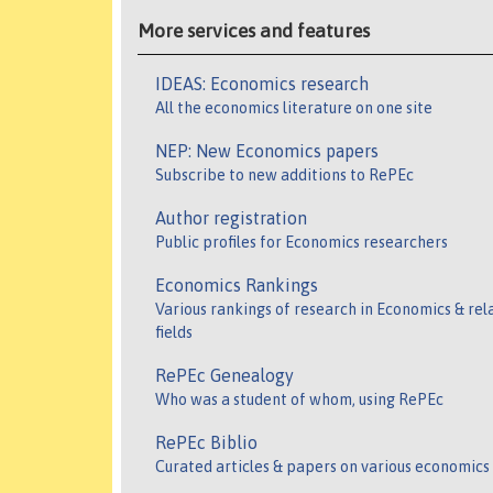
More services and features
IDEAS: Economics research
All the economics literature on one site
NEP: New Economics papers
Subscribe to new additions to RePEc
Author registration
Public profiles for Economics researchers
Economics Rankings
Various rankings of research in Economics & rel
fields
RePEc Genealogy
Who was a student of whom, using RePEc
RePEc Biblio
Curated articles & papers on various economics