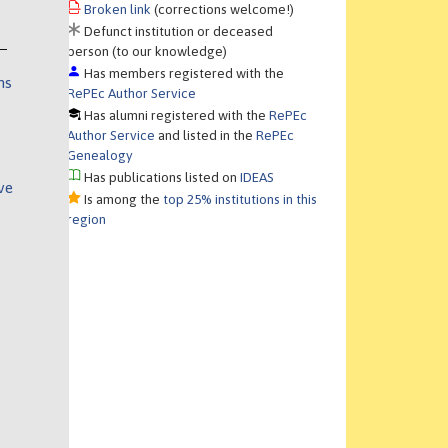
Broken link
(corrections welcome!)
Defunct institution or deceased
person (to our knowledge)
Has members registered with the
ns
RePEc Author Service
Has alumni registered with the
RePEc
Author Service
and listed in the
RePEc
Genealogy
Has publications listed on
IDEAS
ve
Is among the
top 25% institutions in this
region