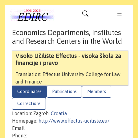
Economics Departments, Institutes
and Research Centers in the World
Visoko Učilište Effectus - visoka škola za
financije i pravo
Translation: Effectus University College for Law
and Finance
Coordinates
Publications
Members
Corrections
Location: Zagreb,
Croatia
Homepage:
http://www.effectus-uciliste.eu/
Email:
Phone: