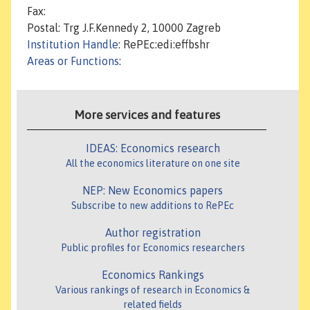
Fax:
Postal: Trg J.F.Kennedy 2, 10000 Zagreb
Institution Handle
: RePEc:edi:effbshr
Areas or Functions
:
More services and features
IDEAS: Economics research
All the economics literature on one site
NEP: New Economics papers
Subscribe to new additions to RePEc
Author registration
Public profiles for Economics researchers
Economics Rankings
Various rankings of research in Economics &
related fields