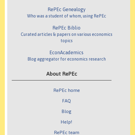
RePEc Genealogy
Who was a student of whom, using RePEc
RePEc Biblio
Curated articles & papers on various economics
topics
EconAcademics
Blog aggregator for economics research
About RePEc
RePEc home
FAQ
Blog
Help!
RePEc team