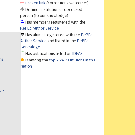
Broken link
(corrections welcome!)
Defunct institution or deceased
person (to our knowledge)
Has members registered with the
RePEc Author Service
Has alumni registered with the
RePEc
Author Service
and listed in the
RePEc
Genealogy
Has publications listed on
IDEAS
ns
Is among the
top 25% institutions in this
region
ve