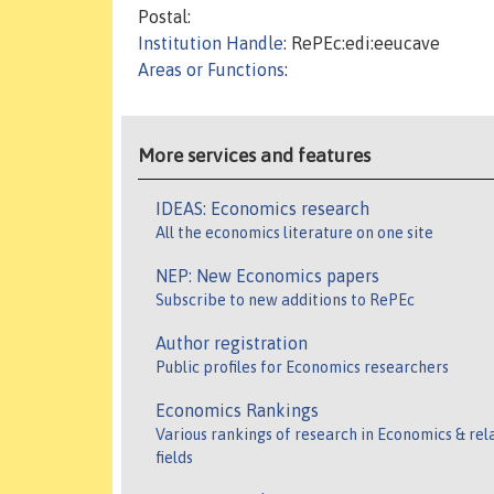
Postal:
Institution Handle
: RePEc:edi:eeucave
Areas or Functions
:
More services and features
IDEAS: Economics research
All the economics literature on one site
NEP: New Economics papers
Subscribe to new additions to RePEc
Author registration
Public profiles for Economics researchers
Economics Rankings
Various rankings of research in Economics & rel
fields