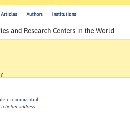
Articles
Authors
Institutions
tes and Research Centers in the World
ty
-de-economia.html
a better address.