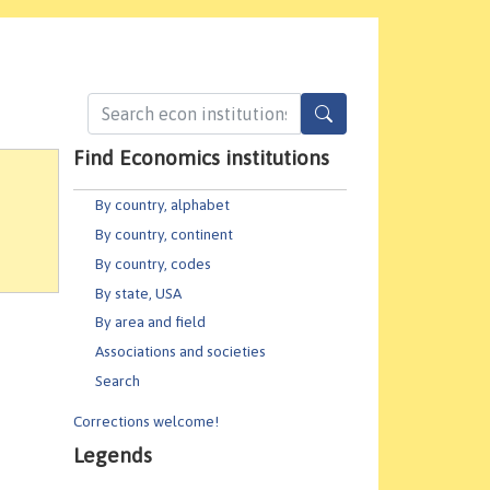
Find Economics institutions
By country, alphabet
By country, continent
By country, codes
By state, USA
By area and field
Associations and societies
Search
Corrections welcome!
Legends