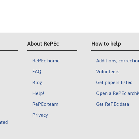
About RePEc
How to help
RePEc home
Additions, correctio
FAQ
Volunteers
Blog
Get papers listed
Help!
Open a RePEc archi
RePEc team
Get RePEc data
Privacy
ated