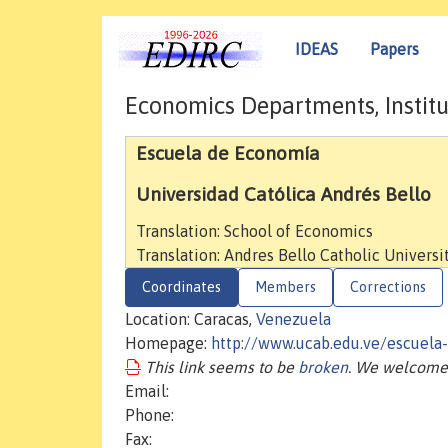
IDEAS
Papers
Economics Departments, Institu
Escuela de Economía
Universidad Católica Andrés Bello
Translation: School of Economics
Translation: Andres Bello Catholic Universi
Coordinates
Members
Corrections
Location: Caracas,
Venezuela
Homepage:
http://www.ucab.edu.ve/escuela
This link seems to be
broken
. We welcome 
Email:
Phone:
Fax: