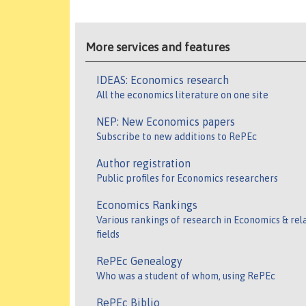
More services and features
IDEAS: Economics research
All the economics literature on one site
NEP: New Economics papers
Subscribe to new additions to RePEc
Author registration
Public profiles for Economics researchers
Economics Rankings
Various rankings of research in Economics & rel
fields
RePEc Genealogy
Who was a student of whom, using RePEc
RePEc Biblio