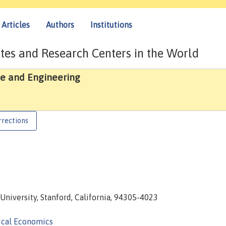
Articles
Authors
Institutions
tes and Research Centers in the World
e and Engineering
rrections
University, Stanford, California, 94305-4023
ical Economics