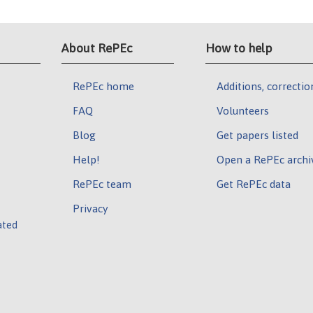
About RePEc
How to help
RePEc home
Additions, correctio
FAQ
Volunteers
Blog
Get papers listed
Help!
Open a RePEc archi
RePEc team
Get RePEc data
Privacy
ated