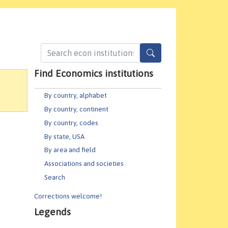
Find Economics institutions
By country, alphabet
By country, continent
By country, codes
By state, USA
By area and field
Associations and societies
Search
Corrections welcome!
Legends