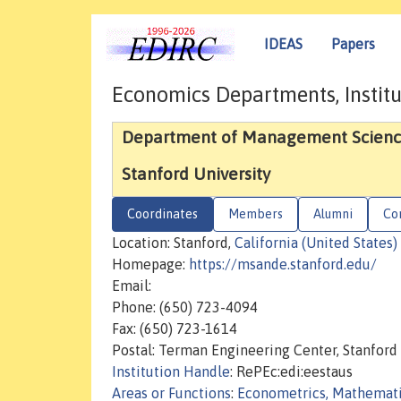
IDEAS
Papers
Economics Departments, Institu
Department of Management Scienc
Stanford University
Coordinates
Members
Alumni
Co
Location: Stanford,
California (United States)
Homepage:
https://msande.stanford.edu/
Email:
Phone: (650) 723-4094
Fax: (650) 723-1614
Postal: Terman Engineering Center, Stanford 
Institution Handle
: RePEc:edi:eestaus
Areas or Functions
:
Econometrics, Mathemat