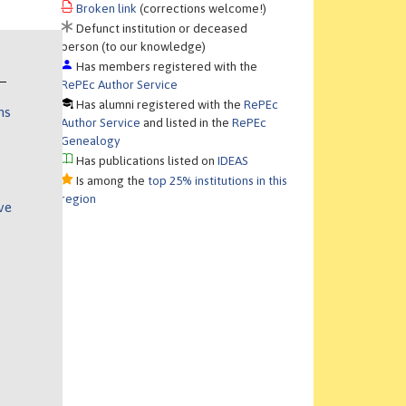
Broken link
(corrections welcome!)
Defunct institution or deceased
person (to our knowledge)
Has members registered with the
RePEc Author Service
Has alumni registered with the
RePEc
ns
Author Service
and listed in the
RePEc
Genealogy
Has publications listed on
IDEAS
Is among the
top 25% institutions in this
region
ve