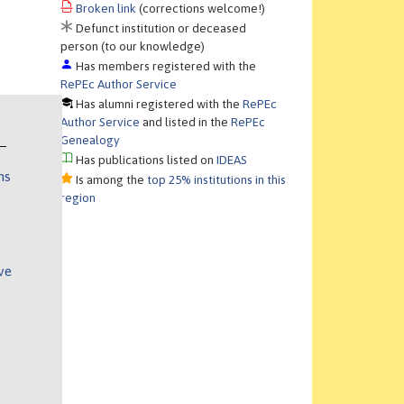
Broken link
(corrections welcome!)
Defunct institution or deceased
person (to our knowledge)
Has members registered with the
RePEc Author Service
Has alumni registered with the
RePEc
Author Service
and listed in the
RePEc
Genealogy
Has publications listed on
IDEAS
ns
Is among the
top 25% institutions in this
region
ve