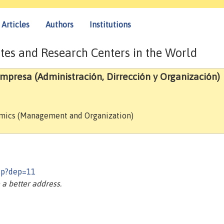
Articles
Authors
Institutions
tes and Research Centers in the World
resa (Administración, Dirrección y Organización)
omics (Management and Organization)
asp?dep=11
a better address.