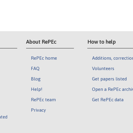
About RePEc
How to help
RePEc home
Additions, correctio
FAQ
Volunteers
Blog
Get papers listed
Help!
Open a RePEc archi
RePEc team
Get RePEc data
Privacy
ated