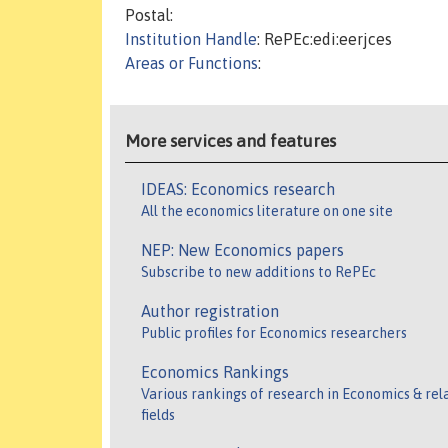
Postal:
Institution Handle
: RePEc:edi:eerjces
Areas or Functions
:
More services and features
IDEAS: Economics research
All the economics literature on one site
NEP: New Economics papers
Subscribe to new additions to RePEc
Author registration
Public profiles for Economics researchers
Economics Rankings
Various rankings of research in Economics & rel
fields