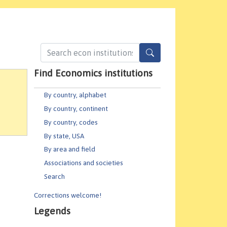
Find Economics institutions
By country, alphabet
By country, continent
By country, codes
By state, USA
By area and field
Associations and societies
Search
Corrections welcome!
Legends