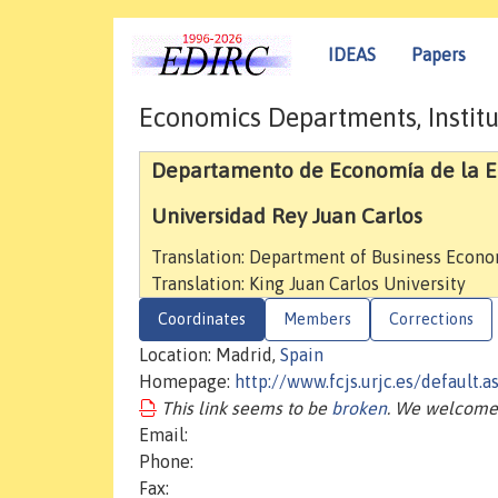
IDEAS
Papers
Economics Departments, Institu
Departamento de Economía de la Emp
Universidad Rey Juan Carlos
Translation: Department of Business Econ
Translation: King Juan Carlos University
Coordinates
Members
Corrections
Location: Madrid,
Spain
Homepage:
http://www.fcjs.urjc.es/default.
This link seems to be
broken
. We welcome 
Email:
Phone:
Fax: