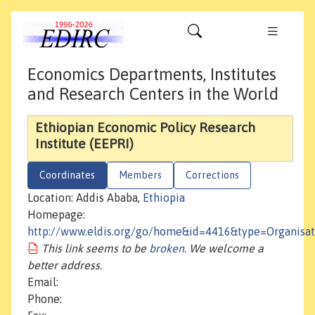
Economics Departments, Institutes
and Research Centers in the World
Ethiopian Economic Policy Research
Institute (EEPRI)
Coordinates
Members
Corrections
Location: Addis Ababa,
Ethiopia
Homepage:
http://www.eldis.org/go/home&id=4416&type=Organisat
This link seems to be
broken
. We welcome a
better address.
Email:
Phone: