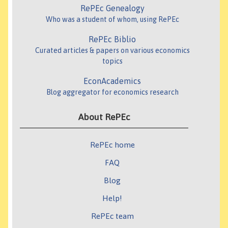
RePEc Genealogy
Who was a student of whom, using RePEc
RePEc Biblio
Curated articles & papers on various economics
topics
EconAcademics
Blog aggregator for economics research
About RePEc
RePEc home
FAQ
Blog
Help!
RePEc team