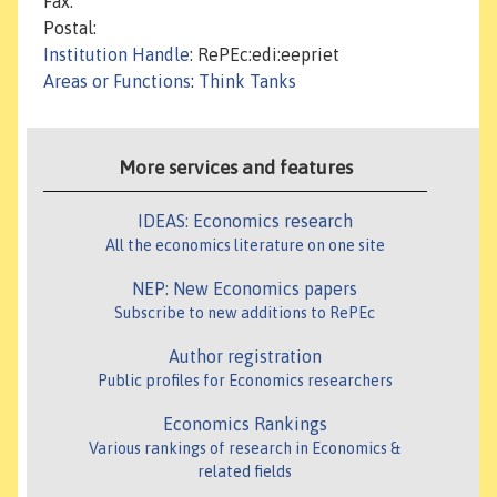
Fax:
Postal:
Institution Handle
: RePEc:edi:eepriet
Areas or Functions
:
Think Tanks
More services and features
IDEAS: Economics research
All the economics literature on one site
NEP: New Economics papers
Subscribe to new additions to RePEc
Author registration
Public profiles for Economics researchers
Economics Rankings
Various rankings of research in Economics &
related fields