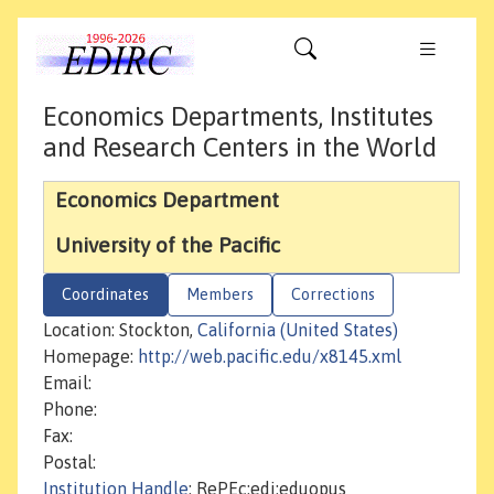
Economics Departments, Institutes
and Research Centers in the World
Economics Department
University of the Pacific
Coordinates
Members
Corrections
Location: Stockton,
California (United States)
Homepage:
http://web.pacific.edu/x8145.xml
Email:
Phone:
Fax:
Postal:
Institution Handle
: RePEc:edi:eduopus