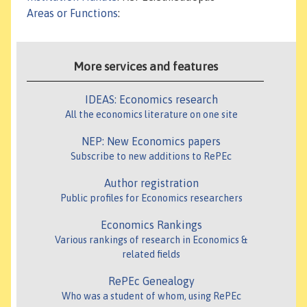
Areas or Functions
:
More services and features
IDEAS: Economics research
All the economics literature on one site
NEP: New Economics papers
Subscribe to new additions to RePEc
Author registration
Public profiles for Economics researchers
Economics Rankings
Various rankings of research in Economics &
related fields
RePEc Genealogy
Who was a student of whom, using RePEc