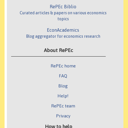
RePEc Biblio
Curated articles & papers on various economics
topics
EconAcademics
Blog aggregator for economics research
About RePEc
RePEc home
FAQ
Blog
Help!
RePEc team
Privacy
How to help