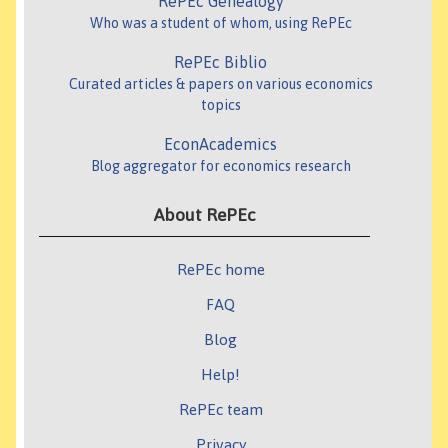
RePEc Genealogy
Who was a student of whom, using RePEc
RePEc Biblio
Curated articles & papers on various economics
topics
EconAcademics
Blog aggregator for economics research
About RePEc
RePEc home
FAQ
Blog
Help!
RePEc team
Privacy