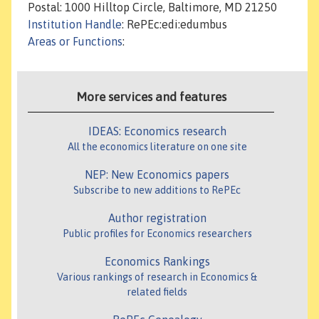
Postal: 1000 Hilltop Circle, Baltimore, MD 21250
Institution Handle
: RePEc:edi:edumbus
Areas or Functions
:
More services and features
IDEAS: Economics research
All the economics literature on one site
NEP: New Economics papers
Subscribe to new additions to RePEc
Author registration
Public profiles for Economics researchers
Economics Rankings
Various rankings of research in Economics &
related fields