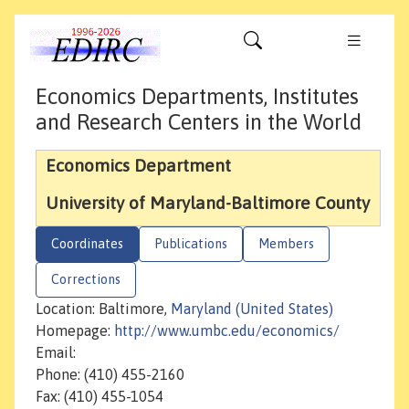
Economics Departments, Institutes
and Research Centers in the World
Economics Department
University of Maryland-Baltimore County
Coordinates
Publications
Members
Corrections
Location: Baltimore,
Maryland (United States)
Homepage:
http://www.umbc.edu/economics/
Email:
Phone: (410) 455-2160
Fax: (410) 455-1054