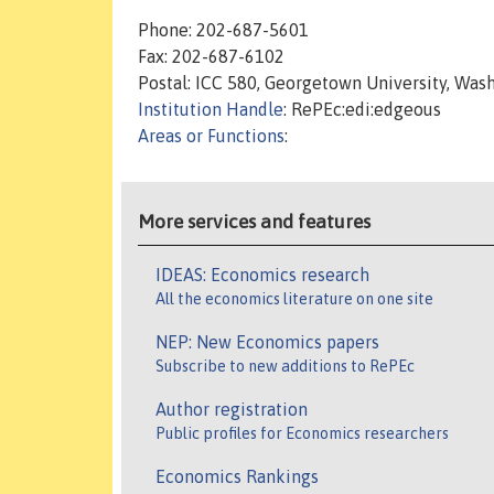
Phone: 202-687-5601
Fax: 202-687-6102
Postal: ICC 580, Georgetown University, Was
Institution Handle
: RePEc:edi:edgeous
Areas or Functions
:
More services and features
IDEAS: Economics research
All the economics literature on one site
NEP: New Economics papers
Subscribe to new additions to RePEc
Author registration
Public profiles for Economics researchers
Economics Rankings