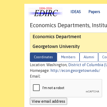
IDEAS
Papers
Economics Departments, Institu
Economics Department
Georgetown University
Coordinates
Members
Alumni
Co
Location: Washington,
District of Columbia (
Homepage:
http://econ.georgetown.edu/
Email: