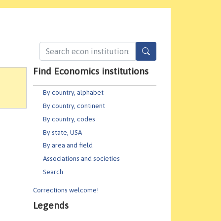
Find Economics institutions
By country, alphabet
By country, continent
By country, codes
By state, USA
By area and field
Associations and societies
Search
Corrections welcome!
Legends