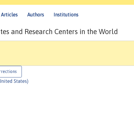
Articles
Authors
Institutions
tes and Research Centers in the World
rrections
United States)