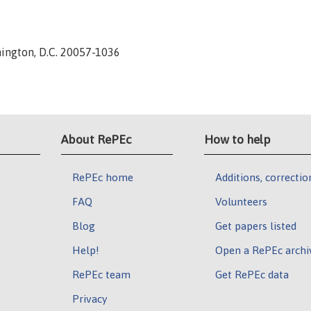
hington, D.C. 20057-1036
About RePEc
How to help
RePEc home
Additions, correctio
FAQ
Volunteers
Blog
Get papers listed
Help!
Open a RePEc archi
RePEc team
Get RePEc data
Privacy