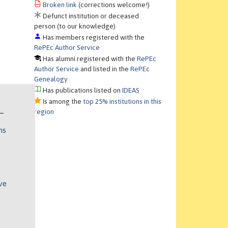
Broken link
(corrections welcome!)
Defunct institution or deceased
person (to our knowledge)
Has members registered with the
RePEc Author Service
Has alumni registered with the
RePEc
Author Service
and listed in the
RePEc
Genealogy
Has publications listed on
IDEAS
Is among the
top 25% institutions in this
region
ns
ve