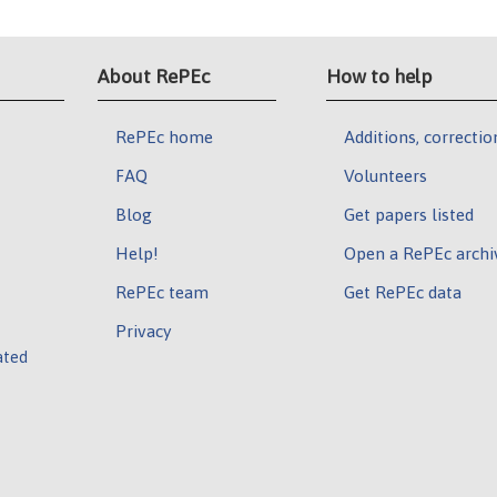
About RePEc
How to help
RePEc home
Additions, correctio
FAQ
Volunteers
Blog
Get papers listed
Help!
Open a RePEc archi
RePEc team
Get RePEc data
Privacy
ated