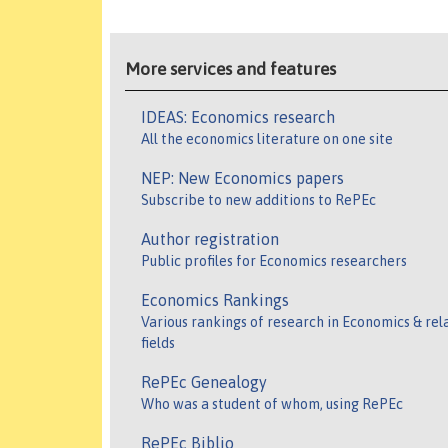
More services and features
IDEAS: Economics research
All the economics literature on one site
NEP: New Economics papers
Subscribe to new additions to RePEc
Author registration
Public profiles for Economics researchers
Economics Rankings
Various rankings of research in Economics & rel
fields
RePEc Genealogy
Who was a student of whom, using RePEc
RePEc Biblio