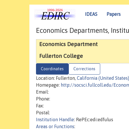
IDEAS
Papers
Economics Departments, Institu
Economics Department
Fullerton College
Coordinates
Corrections
Location: Fullerton,
California (United States
Homepage:
http://socsci.fullcoll.edu/Econo
Email:
Phone:
Fax:
Postal:
Institution Handle
: RePEc:edi:edfulus
Areas or Functions
: