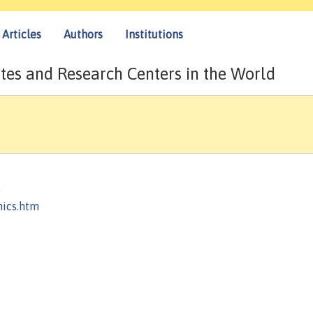
Articles
Authors
Institutions
tes and Research Centers in the World
)
mics.htm