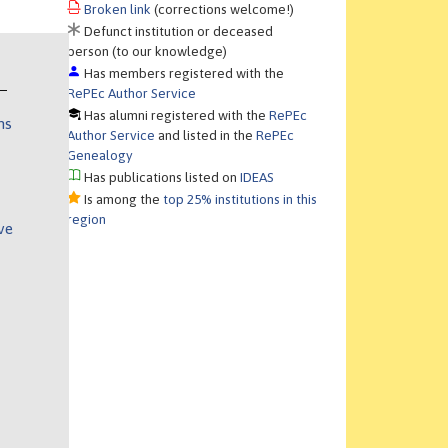
Broken link
(corrections welcome!)
Defunct institution or deceased
person (to our knowledge)
Has members registered with the
RePEc Author Service
Has alumni registered with the
RePEc
ns
Author Service
and listed in the
RePEc
Genealogy
Has publications listed on
IDEAS
Is among the
top 25% institutions in this
region
ve