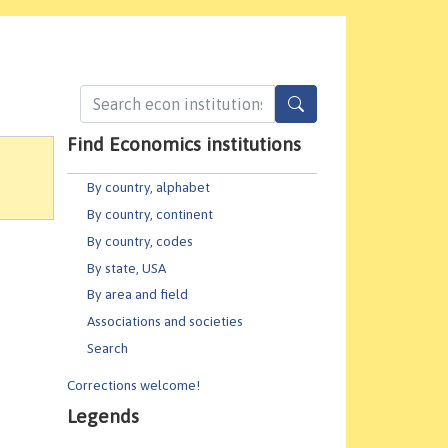
Find Economics institutions
By country, alphabet
By country, continent
By country, codes
By state, USA
By area and field
Associations and societies
Search
Corrections welcome!
Legends