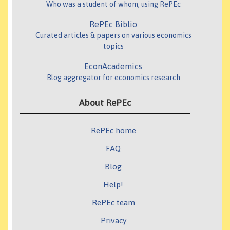
Who was a student of whom, using RePEc
RePEc Biblio
Curated articles & papers on various economics
topics
EconAcademics
Blog aggregator for economics research
About RePEc
RePEc home
FAQ
Blog
Help!
RePEc team
Privacy