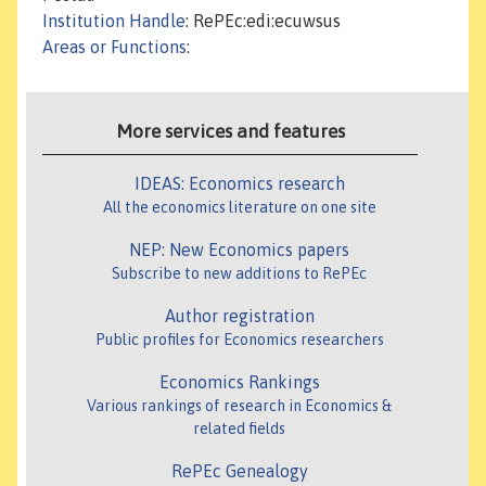
Institution Handle
: RePEc:edi:ecuwsus
Areas or Functions
:
More services and features
IDEAS: Economics research
All the economics literature on one site
NEP: New Economics papers
Subscribe to new additions to RePEc
Author registration
Public profiles for Economics researchers
Economics Rankings
Various rankings of research in Economics &
related fields
RePEc Genealogy