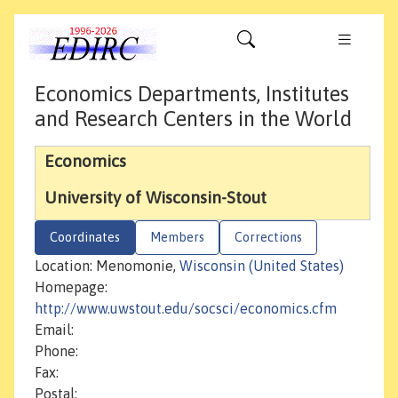
Economics Departments, Institutes
and Research Centers in the World
Economics
University of Wisconsin-Stout
Coordinates
Members
Corrections
Location: Menomonie,
Wisconsin (United States)
Homepage:
http://www.uwstout.edu/socsci/economics.cfm
Email:
Phone:
Fax:
Postal: