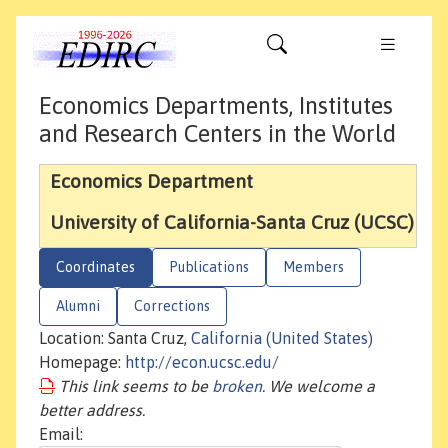
Economics Departments, Institutes
and Research Centers in the World
Economics Department
University of California-Santa Cruz (UCSC)
Coordinates
Publications
Members
Alumni
Corrections
Location: Santa Cruz,
California (United States)
Homepage:
http://econ.ucsc.edu/
This link seems to be
broken
. We welcome a
better address.
Email: