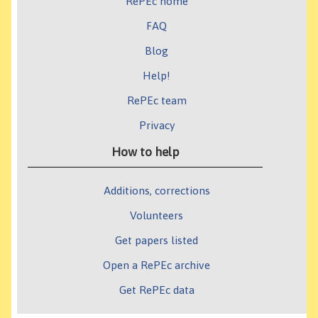
RePEc home
FAQ
Blog
Help!
RePEc team
Privacy
How to help
Additions, corrections
Volunteers
Get papers listed
Open a RePEc archive
Get RePEc data