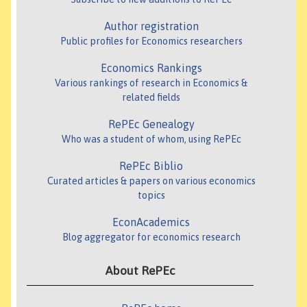
Author registration
Public profiles for Economics researchers
Economics Rankings
Various rankings of research in Economics &
related fields
RePEc Genealogy
Who was a student of whom, using RePEc
RePEc Biblio
Curated articles & papers on various economics
topics
EconAcademics
Blog aggregator for economics research
About RePEc