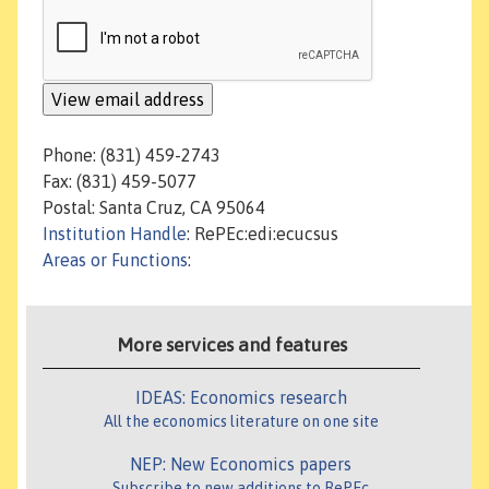
Phone: (831) 459-2743
Fax: (831) 459-5077
Postal: Santa Cruz, CA 95064
Institution Handle
: RePEc:edi:ecucsus
Areas or Functions
:
More services and features
IDEAS: Economics research
All the economics literature on one site
NEP: New Economics papers
Subscribe to new additions to RePEc