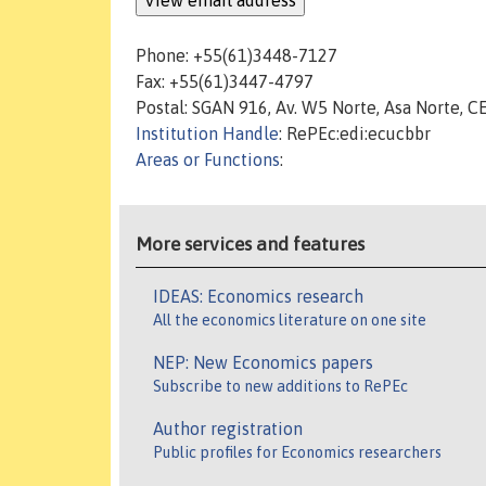
Phone: +55(61)3448-7127
Fax: +55(61)3447-4797
Postal: SGAN 916, Av. W5 Norte, Asa Norte, CE
Institution Handle
: RePEc:edi:ecucbbr
Areas or Functions
:
More services and features
IDEAS: Economics research
All the economics literature on one site
NEP: New Economics papers
Subscribe to new additions to RePEc
Author registration
Public profiles for Economics researchers