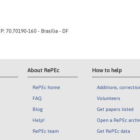
P: 70.70190-160 - Brasília - DF
About RePEc
How to help
RePEc home
Additions, correctio
FAQ
Volunteers
Blog
Get papers listed
Help!
Open a RePEc archi
RePEc team
Get RePEc data