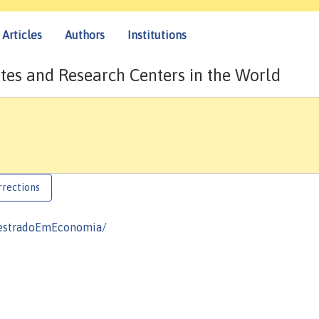
Articles
Authors
Institutions
tes and Research Centers in the World
rrections
MestradoEmEconomia/