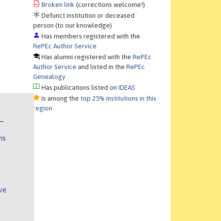
Broken link
(corrections welcome!)
Defunct institution or deceased
person (to our knowledge)
Has members registered with the
RePEc Author Service
Has alumni registered with the
RePEc
Author Service
and listed in the
RePEc
Genealogy
Has publications listed on
IDEAS
Is among the
top 25% institutions in this
region
ns
ve