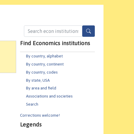
Find Economics institutions
By country, alphabet
By country, continent
By country, codes
By state, USA
By area and field
Associations and societies
Search
Corrections welcome!
Legends