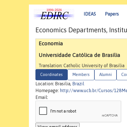
IDEAS
Papers
Economics Departments, Institu
Economia
Universidade Católica de Brasilia
Translation: Catholic University of Brasilia
Coordinates
Members
Alumni
Co
Location: Brasilia,
Brazil
Homepage:
http://www.ucb.br/Cursos/128
Email: