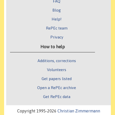
FAQ
Blog
Help!
RePEc team
Privacy
How to help
Additions, corrections
Volunteers
Get papers listed
Open a RePEc archive
Get RePEc data
Copyright 1995-2026
Christian Zimmermann