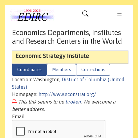
Economics Departments, Institutes
and Research Centers in the World
Economic Strategy Institute
Coordinates
Members
Corrections
Location: Washington,
District of Columbia (United
States)
Homepage:
http://www.econstrat.org/
This link seems to be
broken
. We welcome a
better address.
Email: