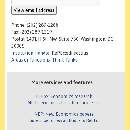
Phone: (202) 289-1288
Fax: (202) 289-1319
Postal: 1401 H St., NW, Suite 750, Washington, DC
20005
Institution Handle
: RePEc:edi:ecstius
Areas or Functions
:
Think Tanks
More services and features
IDEAS: Economics research
All the economics literature on one site
NEP: New Economics papers
Subscribe to new additions to RePEc