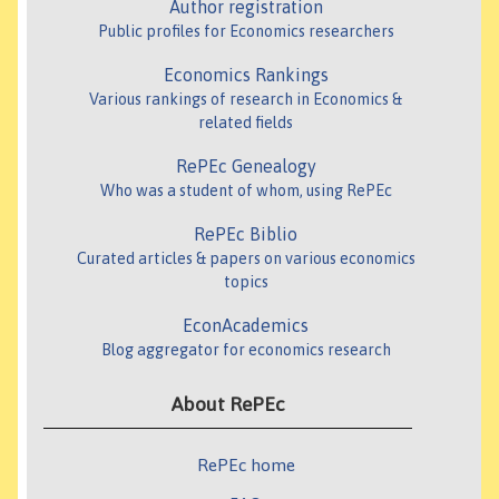
Author registration
Public profiles for Economics researchers
Economics Rankings
Various rankings of research in Economics &
related fields
RePEc Genealogy
Who was a student of whom, using RePEc
RePEc Biblio
Curated articles & papers on various economics
topics
EconAcademics
Blog aggregator for economics research
About RePEc
RePEc home