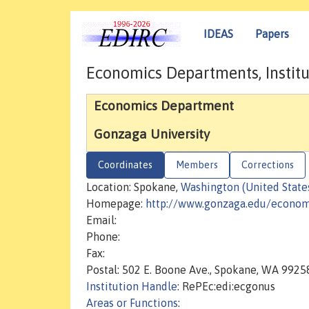
IDEAS
Papers
Economics Departments, Institu
Economics Department
Gonzaga University
Coordinates
Members
Corrections
Location: Spokane,
Washington (United State
Homepage:
http://www.gonzaga.edu/econom
Email:
Phone:
Fax:
Postal: 502 E. Boone Ave., Spokane, WA 9925
Institution Handle
: RePEc:edi:ecgonus
Areas or Functions
: