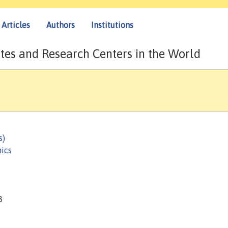
Articles
Authors
Institutions
tes and Research Centers in the World
s)
ics
8