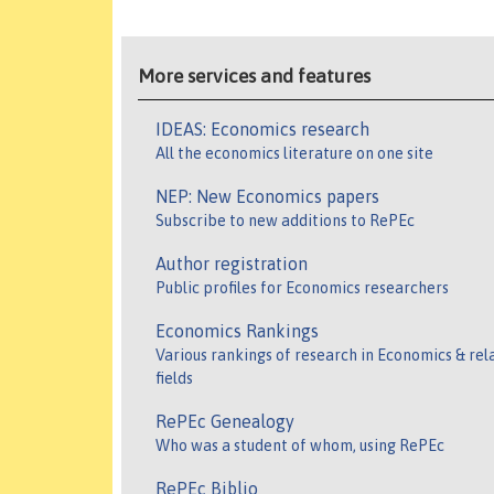
More services and features
IDEAS: Economics research
All the economics literature on one site
NEP: New Economics papers
Subscribe to new additions to RePEc
Author registration
Public profiles for Economics researchers
Economics Rankings
Various rankings of research in Economics & rel
fields
RePEc Genealogy
Who was a student of whom, using RePEc
RePEc Biblio