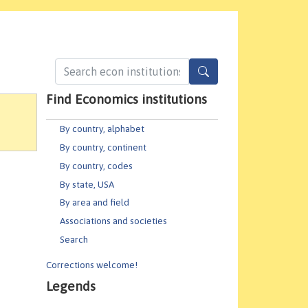
Find Economics institutions
By country, alphabet
By country, continent
By country, codes
By state, USA
By area and field
Associations and societies
Search
Corrections welcome!
Legends