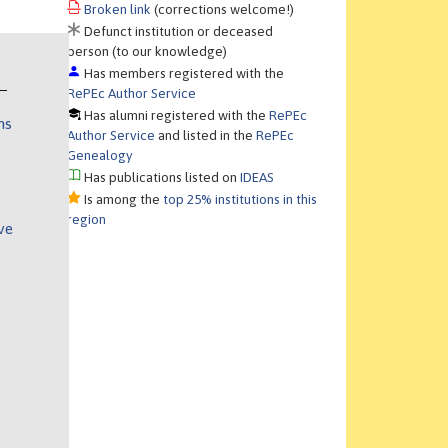
Broken link
(corrections welcome!)
Defunct institution or deceased
person (to our knowledge)
Has members registered with the
RePEc Author Service
Has alumni registered with the
RePEc
ns
Author Service
and listed in the
RePEc
Genealogy
Has publications listed on
IDEAS
Is among the
top 25% institutions in this
region
ve