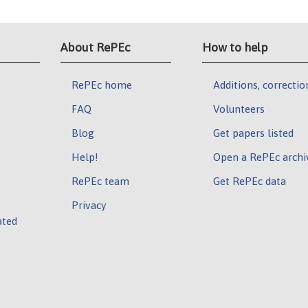
About RePEc
How to help
RePEc home
Additions, correctio
FAQ
Volunteers
Blog
Get papers listed
Help!
Open a RePEc archi
RePEc team
Get RePEc data
Privacy
ated