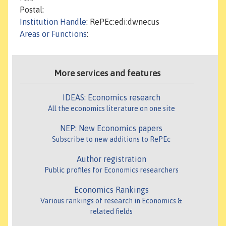
Postal:
Institution Handle
: RePEc:edi:dwnecus
Areas or Functions
:
More services and features
IDEAS: Economics research
All the economics literature on one site
NEP: New Economics papers
Subscribe to new additions to RePEc
Author registration
Public profiles for Economics researchers
Economics Rankings
Various rankings of research in Economics &
related fields