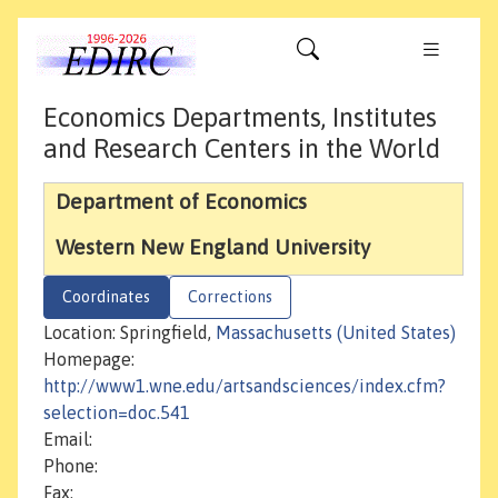
Economics Departments, Institutes
and Research Centers in the World
Department of Economics
Western New England University
Coordinates
Corrections
Location: Springfield,
Massachusetts (United States)
Homepage:
http://www1.wne.edu/artsandsciences/index.cfm?
selection=doc.541
Email:
Phone:
Fax: