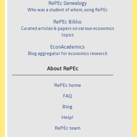
RePEc Genealogy
Who was a student of whom, using RePEc
RePEc Biblio
Curated articles & papers on various economics
topics
EconAcademics
Blog aggregator for economics research
About RePEc
RePEc home
FAQ
Blog
Help!
RePEc team