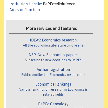
Institution Handle
: RePEc:edi:dufeecn
Areas or Functions
:
More services and features
IDEAS: Economics research
All the economics literature on one site
NEP: New Economics papers
Subscribe to new additions to RePEc
Author registration
Public profiles for Economics researchers
Economics Rankings
Various rankings of research in Economics &
related fields
RePEc Genealogy