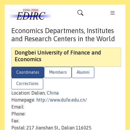
Economics Departments, Institutes
and Research Centers in the World
Dongbei University of Finance and
Economics
Coordinates
Members
Alumni
Corrections
Location: Dalian,
China
Homepage:
http://www.dufe.edu.cn/
Email:
Phone:
Fax:
Postal: 217 Jianshan St., Dalian 116025