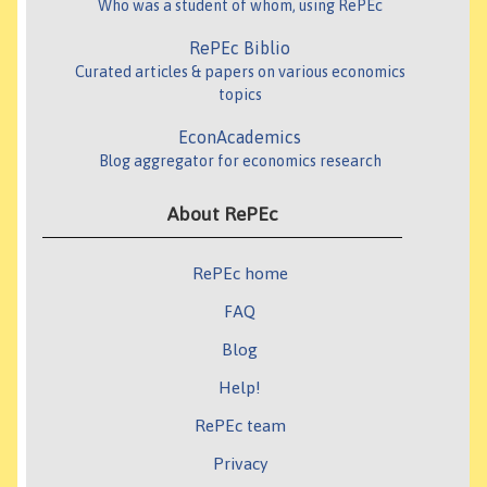
Who was a student of whom, using RePEc
RePEc Biblio
Curated articles & papers on various economics
topics
EconAcademics
Blog aggregator for economics research
About RePEc
RePEc home
FAQ
Blog
Help!
RePEc team
Privacy